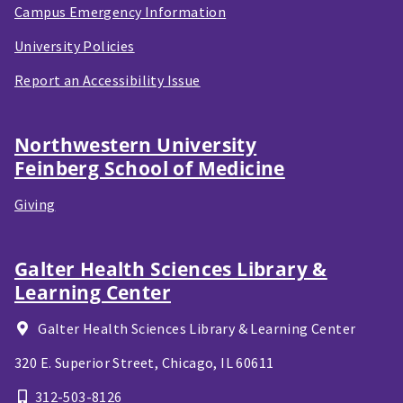
Campus Emergency Information
University Policies
Report an Accessibility Issue
Northwestern University
Feinberg School of Medicine
Giving
Galter Health Sciences Library &
Learning Center
Galter Health Sciences Library & Learning Center
320 E. Superior Street,
Chicago, IL
60611
312-503-8126