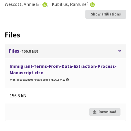
Wescott, Annie B
Kubilius, Ramune
1
1
Show affiliations
Files
Files
(156.8 kB)
Immigrant-Terms-From-Data-Extraction-Process-
Manuscript.xlsx
md5:4e239a2880df0633a689ba7f141e7412
156.8 kB
Download