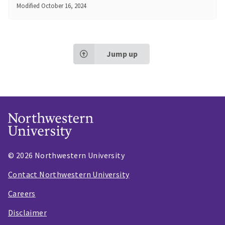
Modified
October 16, 2024
Jump up
© 2026 Northwestern University
Contact Northwestern University
Careers
Disclaimer