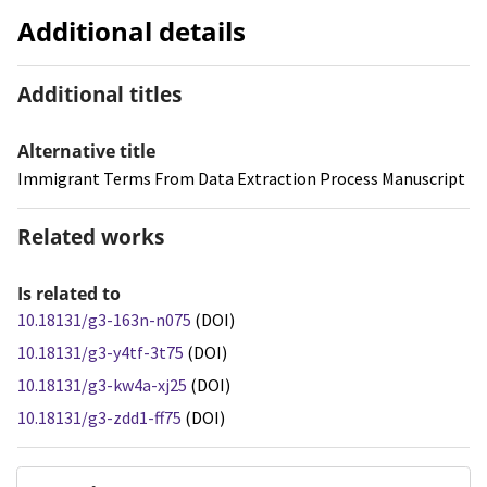
Additional details
Additional titles
Alternative title
Immigrant Terms From Data Extraction Process Manuscript
Related works
Is related to
10.18131/g3-163n-n075
(DOI)
10.18131/g3-y4tf-3t75
(DOI)
10.18131/g3-kw4a-xj25
(DOI)
10.18131/g3-zdd1-ff75
(DOI)