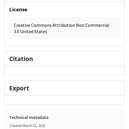
License
Creative Commons Attribution Non Commercial
3.0 United States
Citation
Export
Technical metadata
Created
March 31, 2023