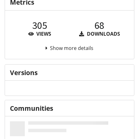
Metrics
305
68
VIEWS
DOWNLOADS
Show more details
Versions
Communities