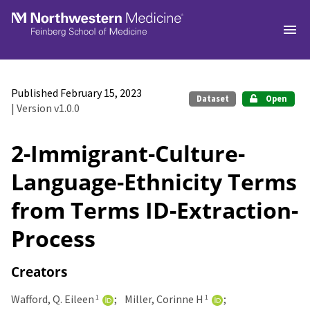
Skip to main
Published February 15, 2023
Dataset
Open
| Version v1.0.0
2-Immigrant-Culture-
Language-Ethnicity Terms
from Terms ID-Extraction-
Process
Creators
Wafford, Q. Eileen
Miller, Corinne H
1
1