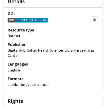
Details
DOI
Resource type
Dataset
Publisher
DigitalHub. Galter Health Sciences Library & Learning
Center
Languages
English
Formats
application/vnd.ms-excel
Rights