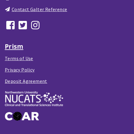
Contact Galter Reference
Prism
Terms of Use
Privacy Policy
Deposit Agreement