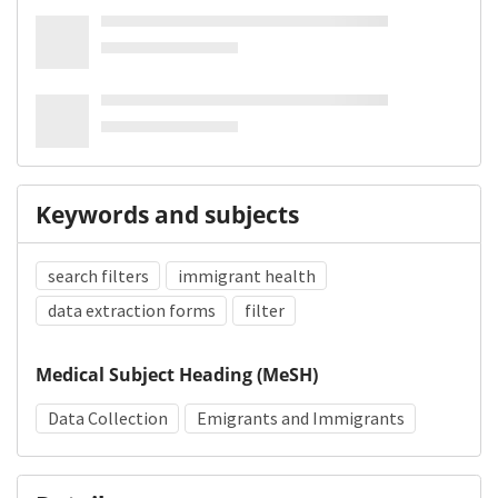
Keywords and subjects
search filters
immigrant health
data extraction forms
filter
Medical Subject Heading (MeSH)
Data Collection
Emigrants and Immigrants