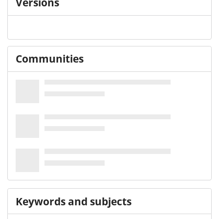
Versions
Communities
Keywords and subjects