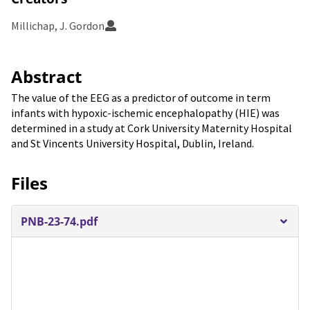
Millichap, J. Gordon
Abstract
The value of the EEG as a predictor of outcome in term
infants with hypoxic-ischemic encephalopathy (HIE) was
determined in a study at Cork University Maternity Hospital
and St Vincents University Hospital, Dublin, Ireland.
Files
PNB-23-74.pdf