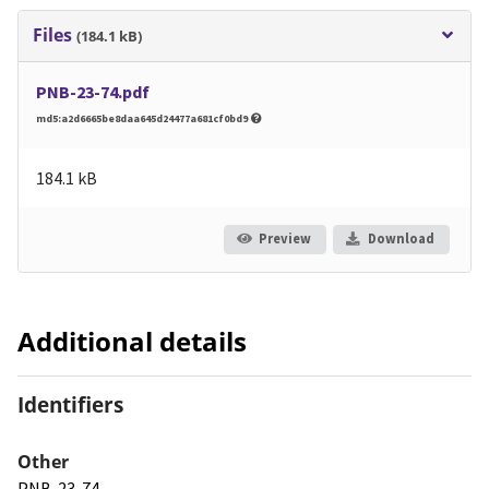
Files
(184.1 kB)
PNB-23-74.pdf
md5:a2d6665be8daa645d24477a681cf0bd9
184.1 kB
Preview
Download
Additional details
Identifiers
Other
PNB-23-74