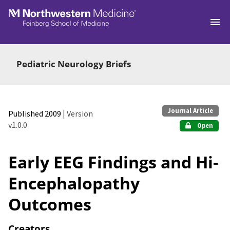
Skip to main
Pediatric Neurology Briefs
Journal Article
Published 2009
| Version
v1.0.0
Open
Early EEG Findings and Hi-
Encephalopathy
Outcomes
Creators