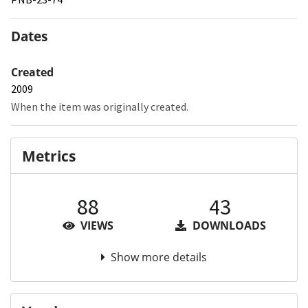
Dates
Created
2009
When the item was originally created.
Metrics
88
43
VIEWS
DOWNLOADS
Show more details