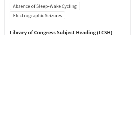
Absence of Sleep-Wake Cycling
Electrographic Seizures
Library of Congress Subject Heading (LCSH)
Hypoxic-ischemic encephalopathy
Medical Subject Heading (MeSH)
Nervous System Diseases
Neurology
Neurosurgery
Pediatrics
Infant
Child Development
Child
Brain Diseases
Details
DOI