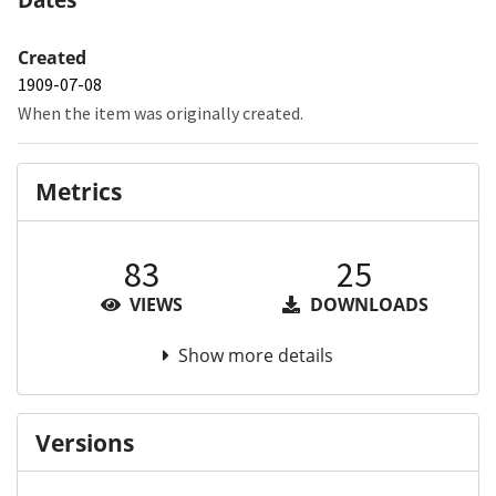
Created
1909-07-08
When the item was originally created.
Metrics
83
25
VIEWS
DOWNLOADS
Show more details
Versions