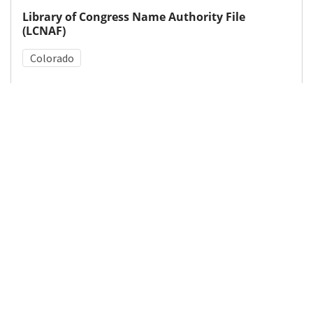
Library of Congress Name Authority File
(LCNAF)
Colorado
Medical Subject Heading (MeSH)
Tooth Abnormalities
Fluoridation
Details
DOI
Resource type
Letter
Publisher