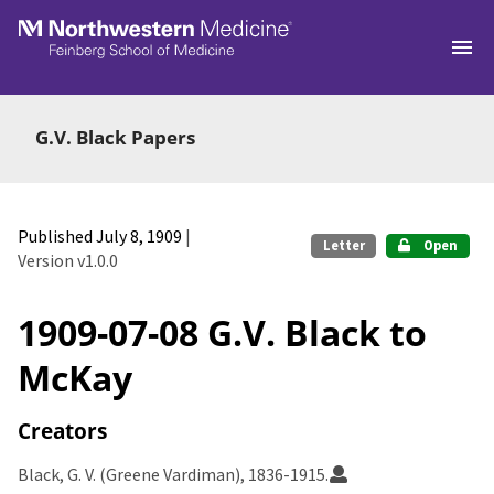
Skip to main
G.V. Black Papers
Published July 8, 1909
|
Letter
Open
Version v1.0.0
1909-07-08 G.V. Black to
McKay
Creators
Black, G. V. (Greene Vardiman), 1836-1915.