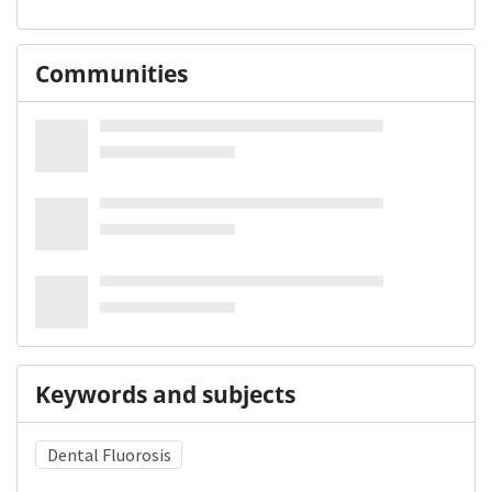
Communities
Keywords and subjects
Dental Fluorosis