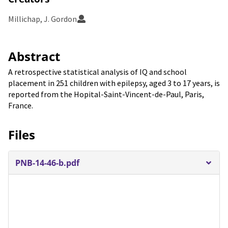
Millichap, J. Gordon
Abstract
A retrospective statistical analysis of IQ and school
placement in 251 children with epilepsy, aged 3 to 17 years, is
reported from the Hopital-Saint-Vincent-de-Paul, Paris,
France.
Files
PNB-14-46-b.pdf