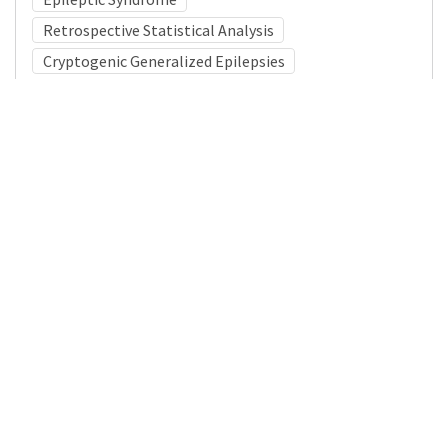
Retrospective Statistical Analysis
Cryptogenic Generalized Epilepsies
Medical Subject Heading (MeSH)
Nervous System Diseases
Pediatrics
Brain Diseases
Neurosurgery
Child Development
Infant
Child
Neurology
Details
DOI