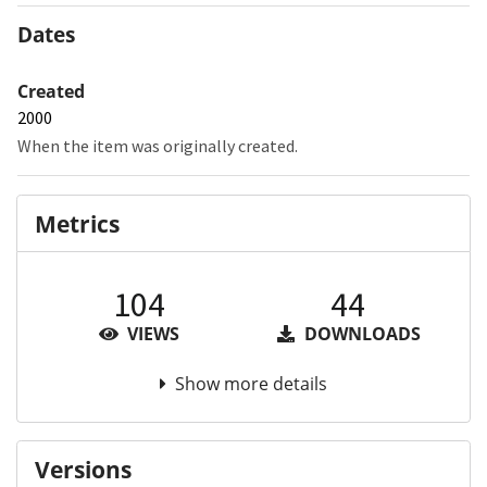
Dates
Created
2000
When the item was originally created.
Metrics
104
44
VIEWS
DOWNLOADS
Show more details
Versions