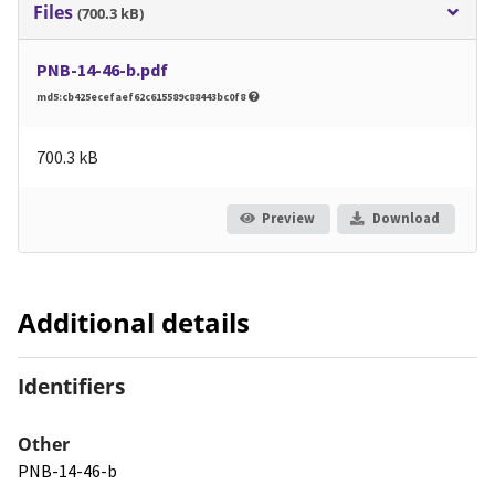
Files
(700.3 kB)
PNB-14-46-b.pdf
md5:cb425ecefaef62c615589c88443bc0f8
700.3 kB
Preview
Download
Additional details
Identifiers
Other
PNB-14-46-b