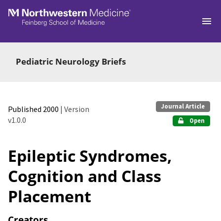
Skip to main
Pediatric Neurology Briefs
Journal Article
Published 2000
| Version
v1.0.0
Open
Epileptic Syndromes,
Cognition and Class
Placement
Creators