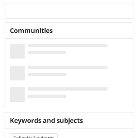
Communities
Keywords and subjects
Epileptic Syndrome