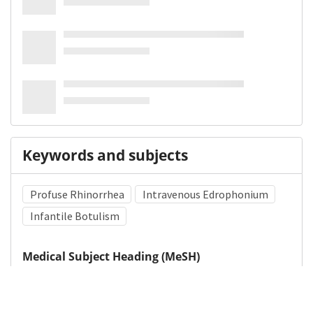
Keywords and subjects
Profuse Rhinorrhea
Intravenous Edrophonium
Infantile Botulism
Medical Subject Heading (MeSH)
Neurosurgery
Child
Child Development
Infant
Pediatrics
Neurology