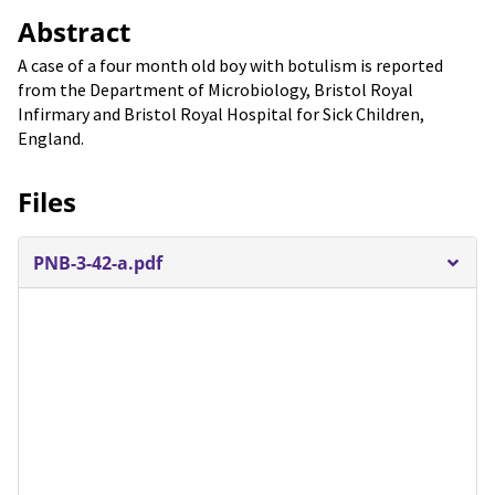
Abstract
A case of a four month old boy with botulism is reported
from the Department of Microbiology, Bristol Royal
Infirmary and Bristol Royal Hospital for Sick Children,
England.
Files
PNB-3-42-a.pdf