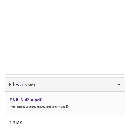
Files
(1.3 MB)
PNB-3-42-a.pdf
md5:01b6511da55d29580e753e54b78f4d82
1.3 MB