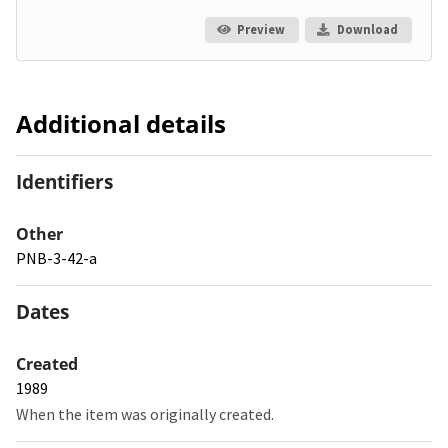
Preview
Download
Additional details
Identifiers
Other
PNB-3-42-a
Dates
Created
1989
When the item was originally created.