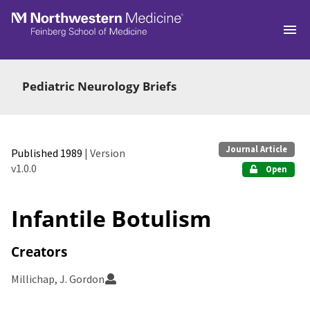
Skip to main
Pediatric Neurology Briefs
Journal Article
Published 1989
| Version
v1.0.0
Open
Infantile Botulism
Creators
Millichap, J. Gordon