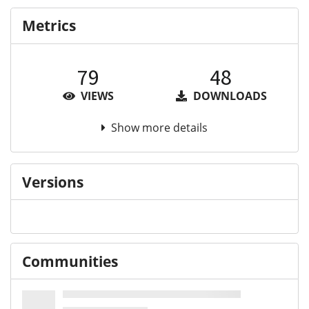
Metrics
79
48
VIEWS
DOWNLOADS
Show more details
Versions
Communities