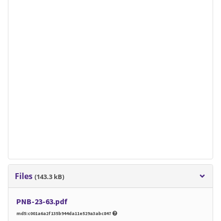
Files
(143.3 kB)
PNB-23-63.pdf
md5:c001a6a2f135b944da11e529a3abc847