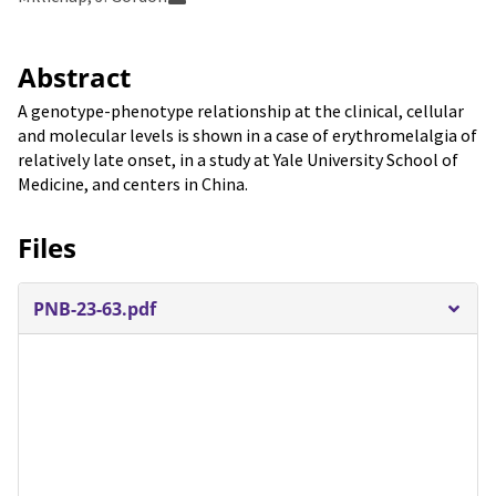
Abstract
A genotype-phenotype relationship at the clinical, cellular
and molecular levels is shown in a case of erythromelalgia of
relatively late onset, in a study at Yale University School of
Medicine, and centers in China.
Files
PNB-23-63.pdf