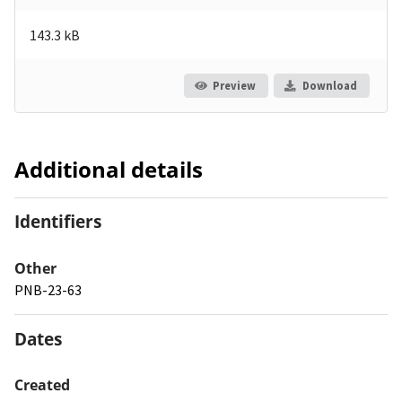
143.3 kB
Preview
Download
Additional details
Identifiers
Other
PNB-23-63
Dates
Created