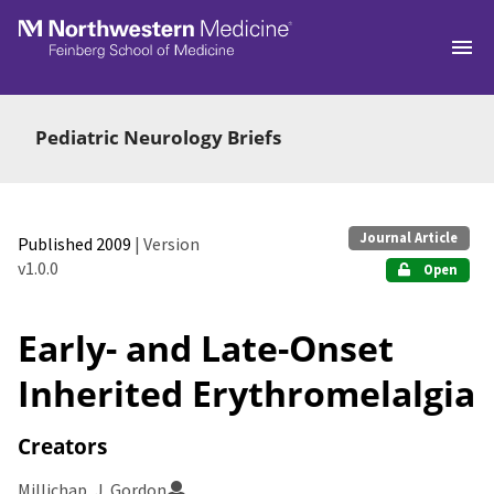
Skip to main
Pediatric Neurology Briefs
Journal Article
Published 2009
| Version
v1.0.0
Open
Early- and Late-Onset
Inherited Erythromelalgia
Creators
Millichap, J. Gordon