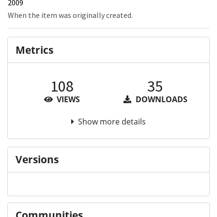
2009
When the item was originally created.
Metrics
108
35
VIEWS
DOWNLOADS
Show more details
Versions
Communities