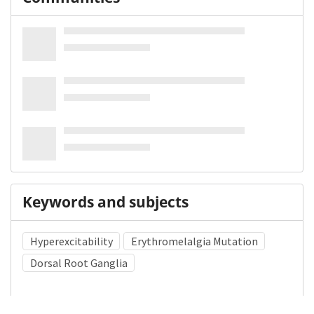
Keywords and subjects
Hyperexcitability
Erythromelalgia Mutation
Dorsal Root Ganglia
Medical Subject Heading (MeSH)