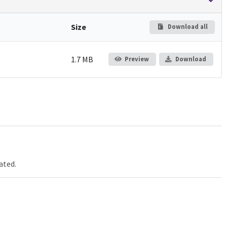
Size
Download all
1.7 MB
Preview
Download
ated.
Jump up