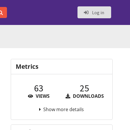
Log in
Metrics
63
25
VIEWS
DOWNLOADS
Show more details