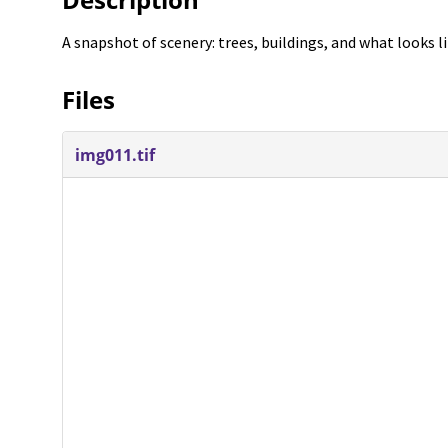
A snapshot of scenery: trees, buildings, and what looks l
Files
img011.tif