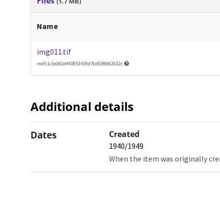
Files
(1.7 MB)
Name
img011.tif
md5:1c3e192d443853439d76c83f8062632c
Additional details
Dates
Created
1940/1949
When the item was originally cre