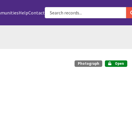
munities
Help
Contact
Photograph
Open