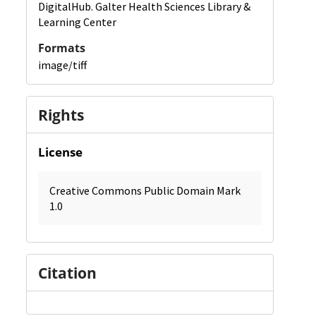
DigitalHub. Galter Health Sciences Library &
Learning Center
Formats
image/tiff
Rights
License
Creative Commons Public Domain Mark
1.0
Citation