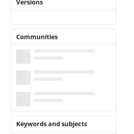
Versions
Communities
Keywords and subjects