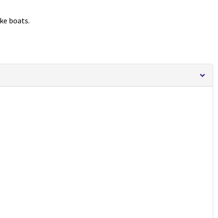
ike boats.