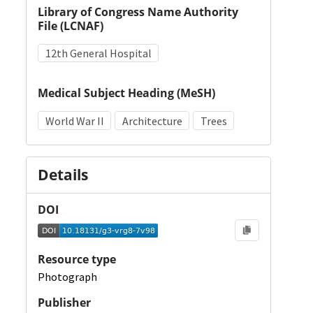
Library of Congress Name Authority
File (LCNAF)
12th General Hospital
Medical Subject Heading (MeSH)
World War II
Architecture
Trees
Details
DOI
Resource type
Photograph
Publisher