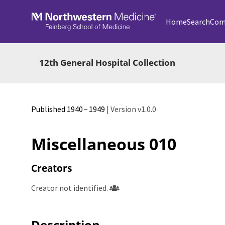
Skip to main
Home
Search
Com
12th General Hospital Collection
Published 1940 – 1949
| Version v1.0.0
Miscellaneous 010
Creators
Creator not identified.
Description