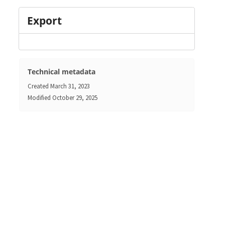
Export
Technical metadata
Created
March 31, 2023
Modified
October 29, 2025