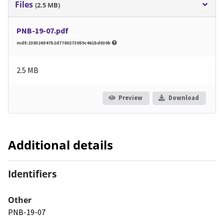
Files
(2.5 MB)
PNB-19-07.pdf
md5:238326547b2d7780273059c461bd030b
2.5 MB
Preview
Download
Additional details
Identifiers
Other
PNB-19-07