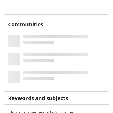
Communities
Keywords and subjects
Postoperative Cerebellar Syndrome