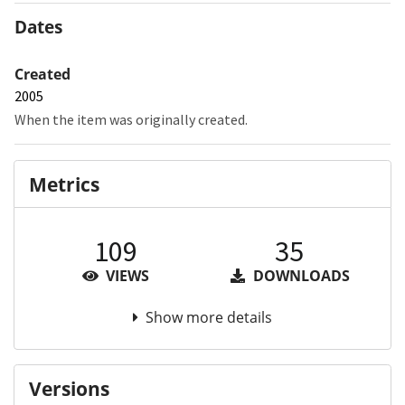
Dates
Created
2005
When the item was originally created.
Metrics
109
35
VIEWS
DOWNLOADS
Show more details
Versions