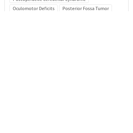
Oculomotor Deficits
Posterior Fossa Tumor
Medical Subject Heading (MeSH)
Neurosurgery
Child Development
Infant
Nervous System Diseases
Brain Diseases
Pediatrics
Neurology
Child
Details
DOI
Resource type
Journal Article
Publisher