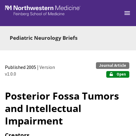
Skip to main
Pediatric Neurology Briefs
Journal Article
Published 2005
| Version
v1.0.0
Open
Posterior Fossa Tumors
and Intellectual
Impairment
Creators