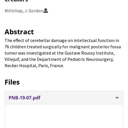
Millichap, J. Gordon
Abstract
The effect of cerebellar damage on intellectual function in
76 children treated surgically for malignant posterior fossa
tumor was investigated at the Gustave Roussy Institute,
Villejuif, and the Department of Pediatric Neurosurgery,
Necker Hospital, Paris, France.
Files
PNB-19-07.pdf