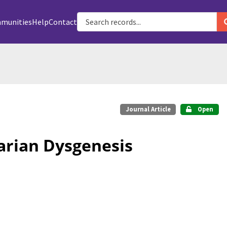
munities
Help
Contact
Journal Article
Open
rian Dysgenesis