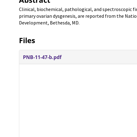
Clinical, biochemical, pathological, and spectroscopic f
primary ovarian dysgenesis, are reported from the Nation
Development, Bethesda, MD.
Files
PNB-11-47-b.pdf