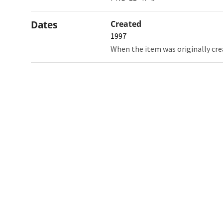
Dates
Created
1997
When the item was originally cre
Northw
Feinbe
Medici
© 2026 Northwestern University
Giving
Contact Northwestern University