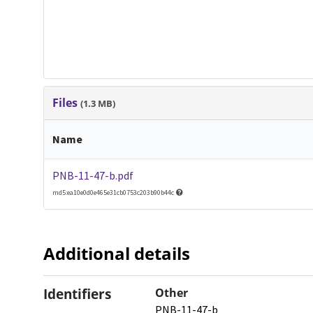
Files
(1.3 MB)
Name
PNB-11-47-b.pdf
md5:ea10e0d0e465e31cb0753c203b90b44c
Additional details
Identifiers
Other
PNB-11-47-b