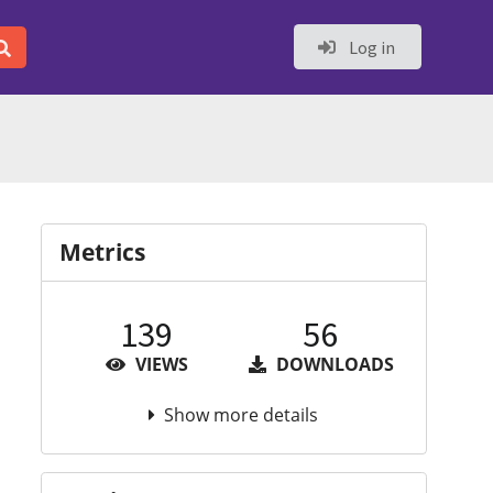
Log in
Metrics
139
56
VIEWS
DOWNLOADS
Show more details