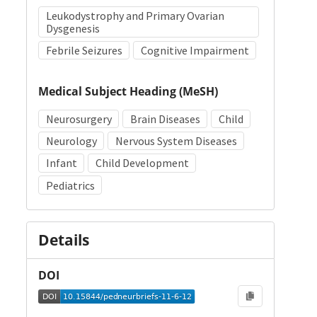
Leukodystrophy and Primary Ovarian
Dysgenesis
Febrile Seizures
Cognitive Impairment
Medical Subject Heading (MeSH)
Neurosurgery
Brain Diseases
Child
Neurology
Nervous System Diseases
Infant
Child Development
Pediatrics
Details
DOI