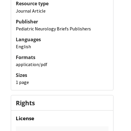
Resource type
Journal Article
Publisher
Pediatric Neurology Briefs Publishers
Languages
English
Formats
application/pdf
Sizes
1 page
Rights
License