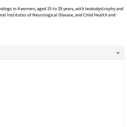
indings in 4 women, aged 15 to 29 years, with leukodystrophy and
al Institutes of Neurological Disease, and Child Health and