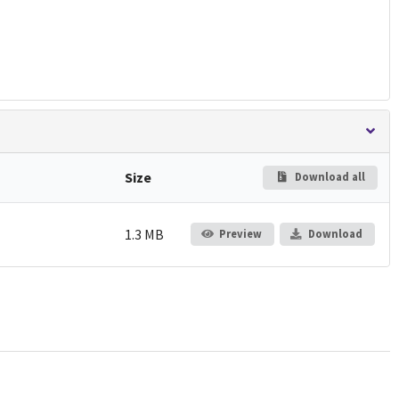
Size
Download all
1.3 MB
Preview
Download