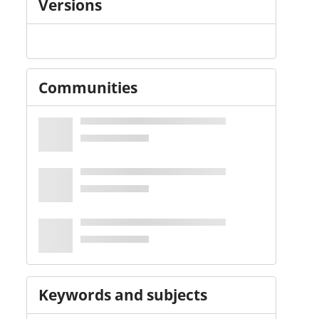
Versions
Communities
Keywords and subjects