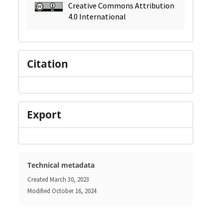
Creative Commons Attribution
4.0 International
Citation
Export
Technical metadata
Created
March 30, 2023
Modified
October 16, 2024