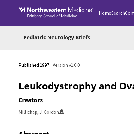
Skip to main
Home
Search
Com
Pediatric Neurology Briefs
Published 1997
| Version v1.0.0
Leukodystrophy and Ova
Creators
Millichap, J. Gordon
Abstract