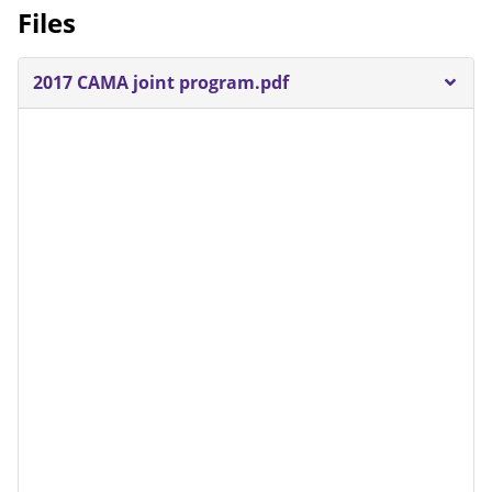
Files
2017 CAMA joint program.pdf