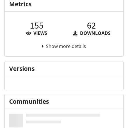
Metrics
155
62
VIEWS
DOWNLOADS
Show more details
Versions
Communities