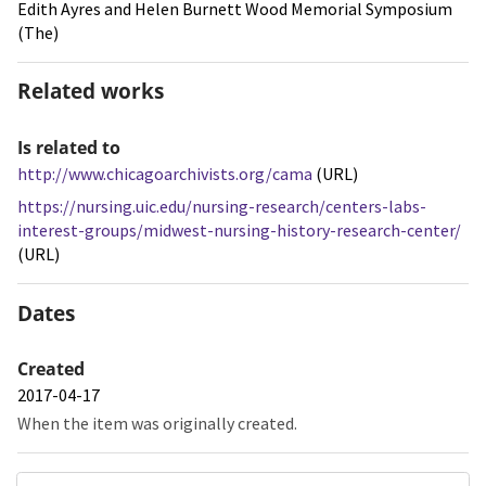
Edith Ayres and Helen Burnett Wood Memorial Symposium
(The)
Related works
Is related to
http://www.chicagoarchivists.org/cama
(URL)
https://nursing.uic.edu/nursing-research/centers-labs-
interest-groups/midwest-nursing-history-research-center/
(URL)
Dates
Created
2017-04-17
When the item was originally created.