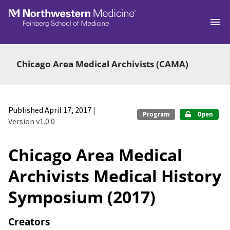
Skip to main
Chicago Area Medical Archivists (CAMA)
Published April 17, 2017
|
Program
Open
Version v1.0.0
Chicago Area Medical
Archivists Medical History
Symposium (2017)
Creators