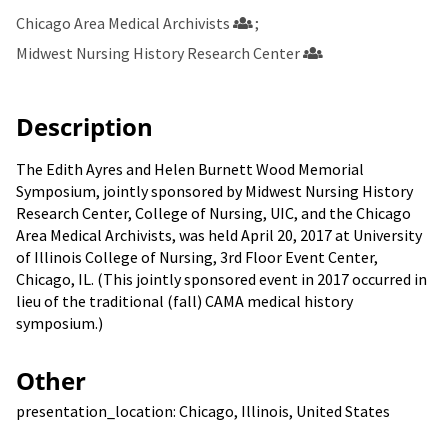
Chicago Area Medical Archivists
Midwest Nursing History Research Center
Description
The Edith Ayres and Helen Burnett Wood Memorial
Symposium, jointly sponsored by Midwest Nursing History
Research Center, College of Nursing, UIC, and the Chicago
Area Medical Archivists, was held April 20, 2017 at University
of Illinois College of Nursing, 3rd Floor Event Center,
Chicago, IL. (This jointly sponsored event in 2017 occurred in
lieu of the traditional (fall) CAMA medical history
symposium.)
Other
presentation_location: Chicago, Illinois, United States