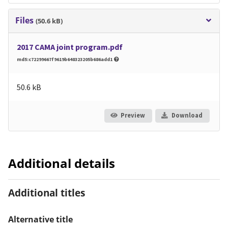
Files
(50.6 kB)
2017 CAMA joint program.pdf
md5:c72299667f9619b648323205b686add1
50.6 kB
Preview
Download
Additional details
Additional titles
Alternative title