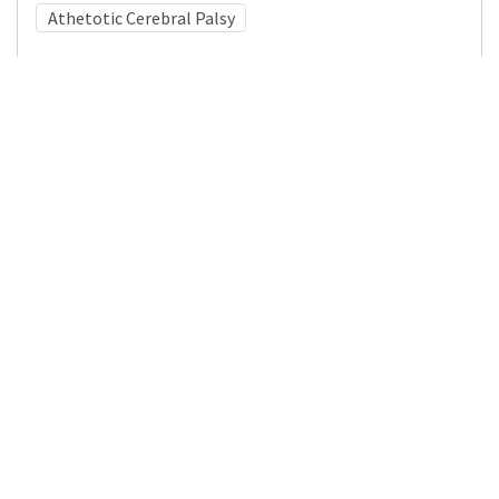
Athetotic Cerebral Palsy
Medical Subject Heading (MeSH)
Neurology
Neurosurgery
Nervous System Diseases
Brain Diseases
Infant
Pediatrics
Cerebral Palsy
Child
Child Development
Details
DOI
Resource type
Journal Article