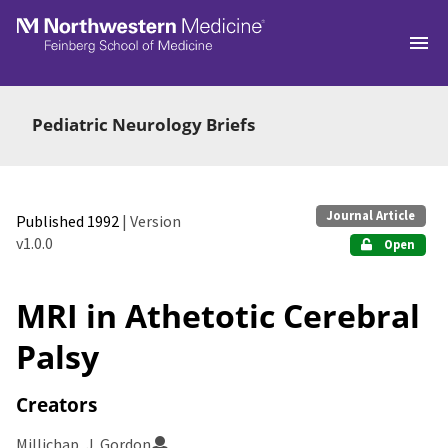
Skip to main
Pediatric Neurology Briefs
Journal Article
Published 1992
| Version
v1.0.0
Open
MRI in Athetotic Cerebral
Palsy
Creators
Millichap, J. Gordon