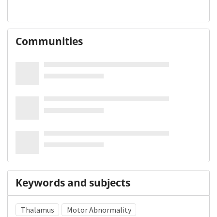
Communities
Keywords and subjects
Thalamus
Motor Abnormality