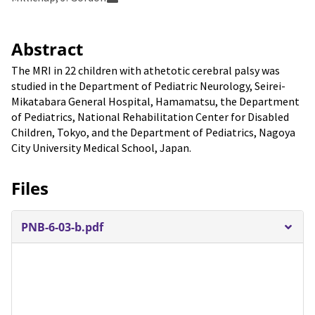
Abstract
The MRI in 22 children with athetotic cerebral palsy was
studied in the Department of Pediatric Neurology, Seirei-
Mikatabara General Hospital, Hamamatsu, the Department
of Pediatrics, National Rehabilitation Center for Disabled
Children, Tokyo, and the Department of Pediatrics, Nagoya
City University Medical School, Japan.
Files
PNB-6-03-b.pdf