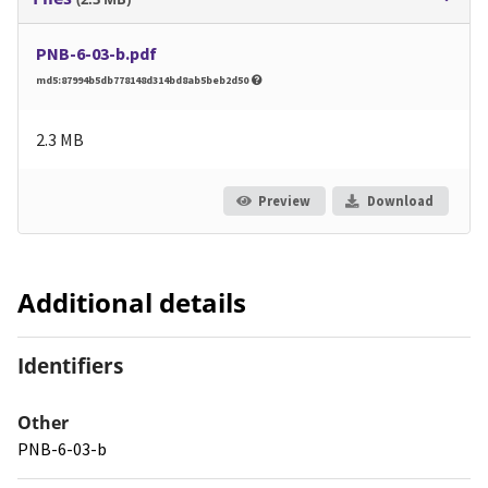
PNB-6-03-b.pdf
md5:87994b5db778148d314bd8ab5beb2d50
2.3 MB
Preview
Download
Additional details
Identifiers
Other
PNB-6-03-b