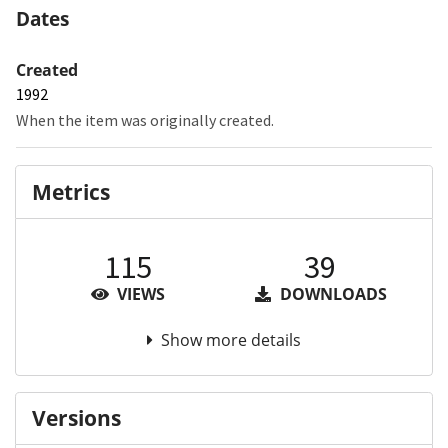
Dates
Created
1992
When the item was originally created.
Metrics
115
39
VIEWS
DOWNLOADS
Show more details
Versions