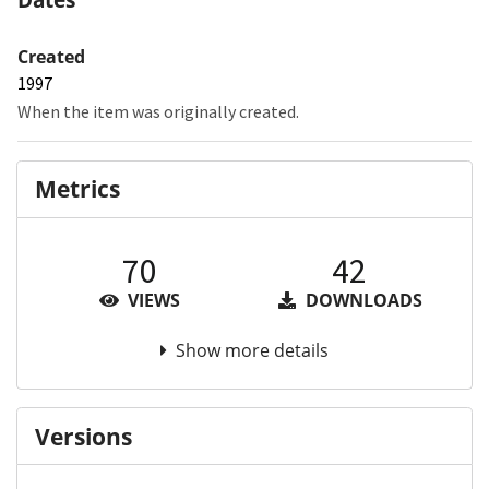
Created
1997
When the item was originally created.
Metrics
70
42
VIEWS
DOWNLOADS
Show more details
Versions