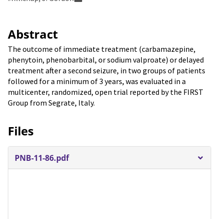
Abstract
The outcome of immediate treatment (carbamazepine,
phenytoin, phenobarbital, or sodium valproate) or delayed
treatment after a second seizure, in two groups of patients
followed for a minimum of 3 years, was evaluated in a
multicenter, randomized, open trial reported by the FIRST
Group from Segrate, Italy.
Files
PNB-11-86.pdf