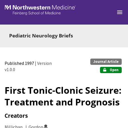
Skip to main
Pediatric Neurology Briefs
Journal Article
Published 1997
| Version
v1.0.0
Open
First Tonic-Clonic Seizure:
Treatment and Prognosis
Creators
Millichap, J. Gordon