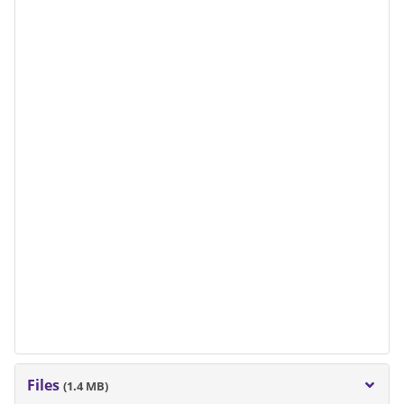
Files
(1.4 MB)