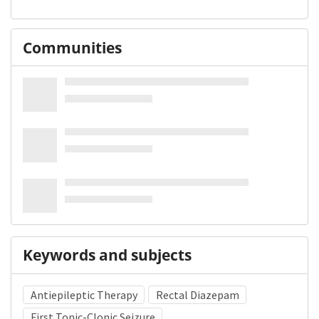
Communities
Keywords and subjects
Antiepileptic Therapy
Rectal Diazepam
First Tonic-Clonic Seizure