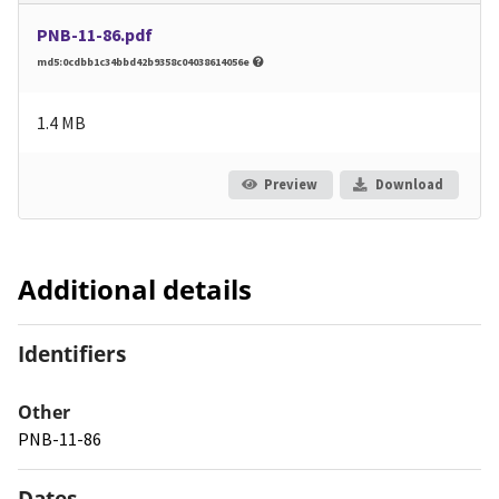
PNB-11-86.pdf
md5:0cdbb1c34bbd42b9358c04038614056e
1.4 MB
Preview
Download
Additional details
Identifiers
Other
PNB-11-86
Dates