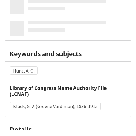
Keywords and subjects
Hunt, A. O.
Library of Congress Name Authority File
(LCNAF)
Black, G. V. (Greene Vardiman), 1836-1915
Details