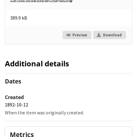
md5:1d4dc263264b25d8248fe220df49de38
389.9 kB
Preview
Download
Additional details
Dates
Created
1892-10-12
When the item was originally created.
Metrics