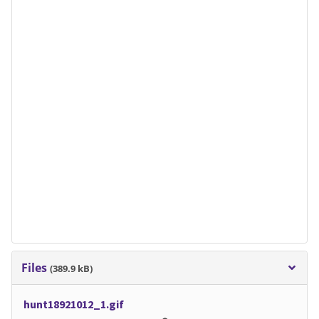
Files
(389.9 kB)
hunt18921012_1.gif