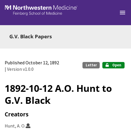
Skip to main
G.V. Black Papers
Published October 12, 1892
Letter
Open
| Version v1.0.0
1892-10-12 A.O. Hunt to
G.V. Black
Creators
Hunt, A. O.