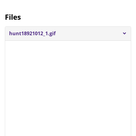
Files
hunt18921012_1.gif