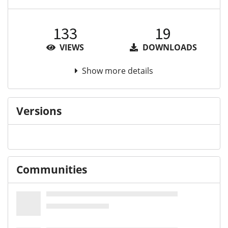
133
19
VIEWS
DOWNLOADS
Show more details
Versions
Communities