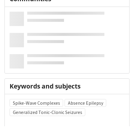
Keywords and subjects
Spike-Wave Complexes
Absence Epilepsy
Generalized Tonic-Clonic Seizures
Medical Subject Heading (MeSH)