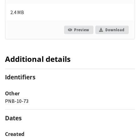
2.4 MB
Preview
Download
Additional details
Identifiers
Other
PNB-10-73
Dates
Created