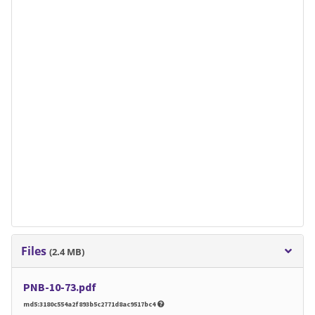
Files
(2.4 MB)
PNB-10-73.pdf
md5:3180c554a2f893b5c2771d8ac9517bc4