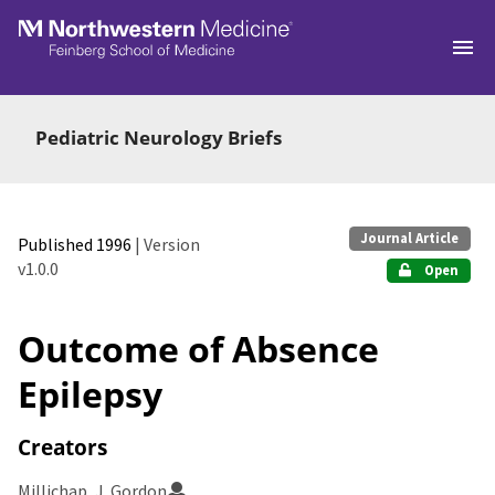
Skip to main
Pediatric Neurology Briefs
Journal Article
Published 1996
| Version
v1.0.0
Open
Outcome of Absence
Epilepsy
Creators
Millichap, J. Gordon