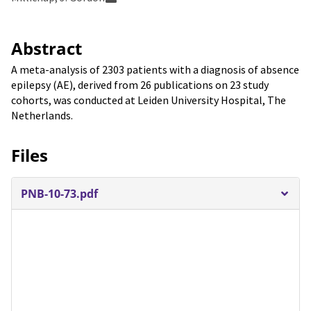
Abstract
A meta-analysis of 2303 patients with a diagnosis of absence
epilepsy (AE), derived from 26 publications on 23 study
cohorts, was conducted at Leiden University Hospital, The
Netherlands.
Files
PNB-10-73.pdf