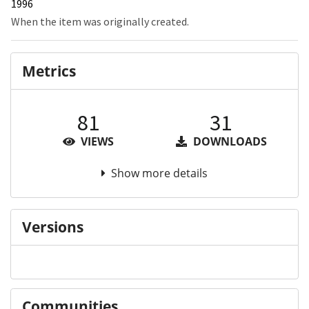
1996
When the item was originally created.
Metrics
81
31
VIEWS
DOWNLOADS
Show more details
Versions
Communities