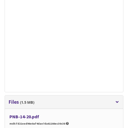
Files
(1.5 MB)
PNB-14-20.pdf
md5:fd21eed96e0af4dae7da61166ec30c38