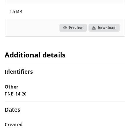
1.5 MB
Preview
Download
Additional details
Identifiers
Other
PNB-14-20
Dates
Created