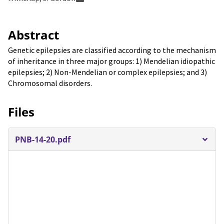
Abstract
Genetic epilepsies are classified according to the mechanism
of inheritance in three major groups: 1) Mendelian idiopathic
epilepsies; 2) Non-Mendelian or complex epilepsies; and 3)
Chromosomal disorders.
Files
PNB-14-20.pdf