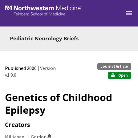
Skip to main
Pediatric Neurology Briefs
Journal Article
Published 2000
| Version
v1.0.0
Open
Genetics of Childhood
Epilepsy
Creators
Millichap, J. Gordon