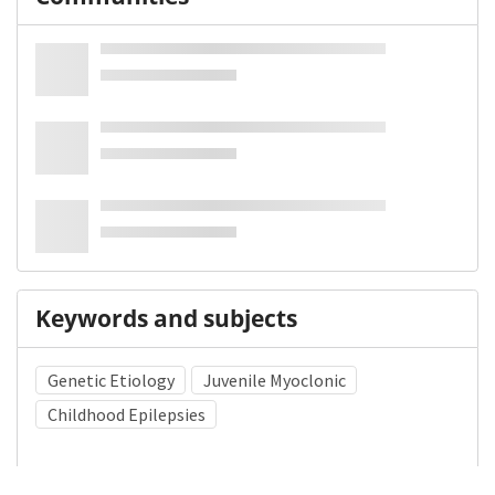
Keywords and subjects
Genetic Etiology
Juvenile Myoclonic
Childhood Epilepsies
Medical Subject Heading (MeSH)