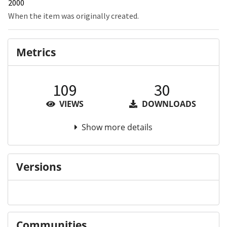
2000
When the item was originally created.
Metrics
109
30
VIEWS
DOWNLOADS
Show more details
Versions
Communities