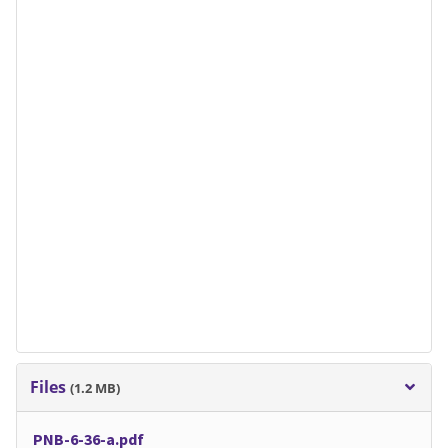
Files
(1.2 MB)
PNB-6-36-a.pdf