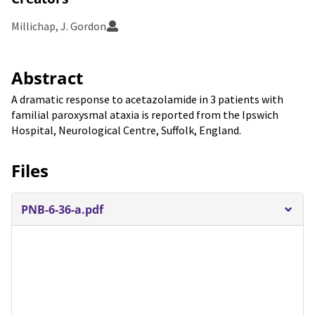
Millichap, J. Gordon
Abstract
A dramatic response to acetazolamide in 3 patients with
familial paroxysmal ataxia is reported from the Ipswich
Hospital, Neurological Centre, Suffolk, England.
Files
PNB-6-36-a.pdf