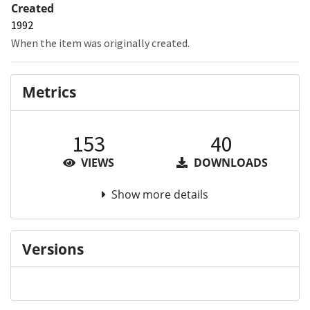
Created
1992
When the item was originally created.
Metrics
153
40
VIEWS
DOWNLOADS
Show more details
Versions