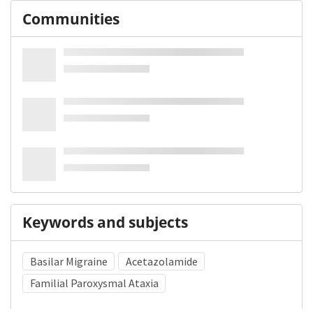
Communities
Keywords and subjects
Basilar Migraine
Acetazolamide
Familial Paroxysmal Ataxia