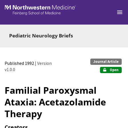
Skip to main
Pediatric Neurology Briefs
Journal Article
Published 1992
| Version
v1.0.0
Open
Familial Paroxysmal
Ataxia: Acetazolamide
Therapy
Creators