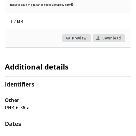
md5:4bea3a74e4a4a4c5a00cb2e00b992ad9
1.2 MB
Preview
Download
Additional details
Identifiers
Other
PNB-6-36-a
Dates