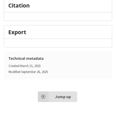
Citation
Export
Technical metadata
Created
March 31, 2023
Modified
September 26, 2025
Jump up