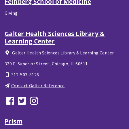
Feinberg School of Medicine
Giving
Galter Health Sciences Library &
Learning Center
Galter Health Sciences Library & Learning Center
320 E. Superior Street,
Chicago, IL
60611
312-503-8126
Contact Galter Reference
Prism