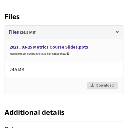
Files
Files
(24.5 MB)
2021_03-25 Metrics Course Slides.pptx
md5:0b9b63fd540ce93c4aeebb7ad65a29aa
24.5 MB
Download
Additional details