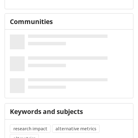
Communities
Keywords and subjects
research impact
alternative metrics