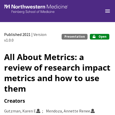
Skip to main
Published 2021
| Version
Presentation
Open
v1.0.0
All About Metrics: a
review of research impact
metrics and how to use
them
Creators
Gutzman, Karen E
Mendoza, Annette Renee