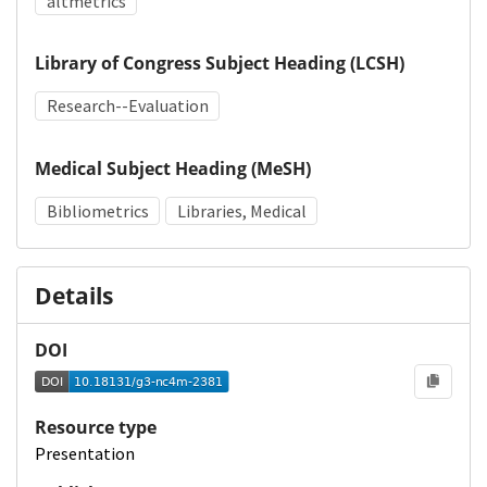
altmetrics
Library of Congress Subject Heading (LCSH)
Research--Evaluation
Medical Subject Heading (MeSH)
Bibliometrics
Libraries, Medical
Details
DOI
Resource type
Presentation