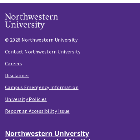
© 2026 Northwestern University
Contact Northwestern University
Careers
Disclaimer
Campus Emergency Information
University Policies
Report an Accessibility Issue
Northwestern University