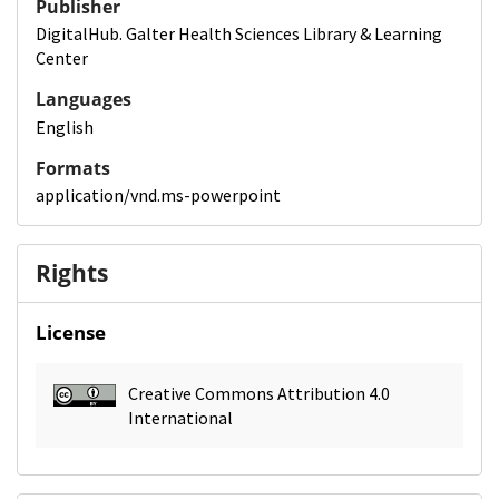
Publisher
DigitalHub. Galter Health Sciences Library & Learning
Center
Languages
English
Formats
application/vnd.ms-powerpoint
Rights
License
Creative Commons Attribution 4.0
International