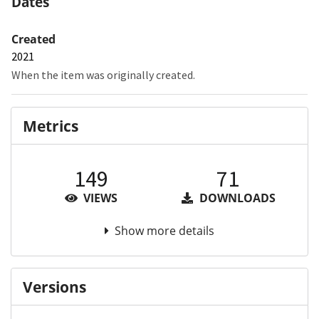
Dates
Created
2021
When the item was originally created.
Metrics
149
71
VIEWS
DOWNLOADS
Show more details
Versions