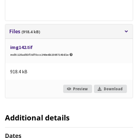
Files
(918.4 kB)
img142.tif
md5:125ad53f3df5ccc240e6b23057143d1e
918.4 kB
Preview
Download
Additional details
Dates