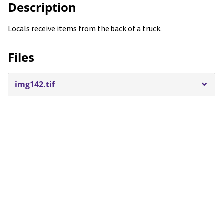
Description
Locals receive items from the back of a truck.
Files
img142.tif