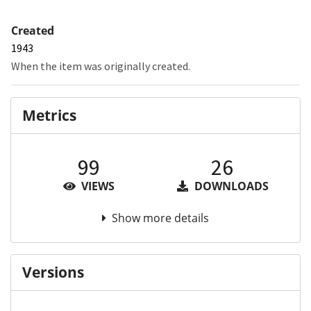
Created
1943
When the item was originally created.
Metrics
99
26
VIEWS
DOWNLOADS
Show more details
Versions