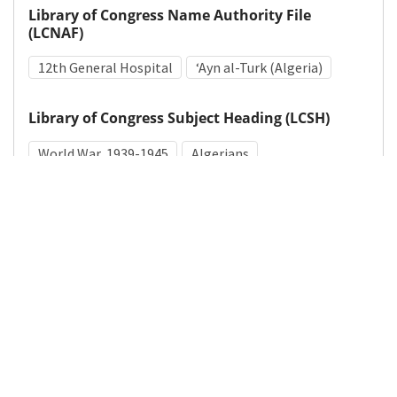
Library of Congress Name Authority File
(LCNAF)
12th General Hospital
ʻAyn al-Turk (Algeria)
Library of Congress Subject Heading (LCSH)
World War, 1939-1945
Algerians
Medical Subject Heading (MeSH)
World War II
Details
DOI