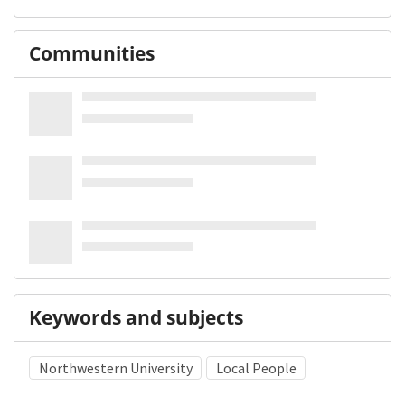
Communities
Keywords and subjects
Northwestern University
Local People