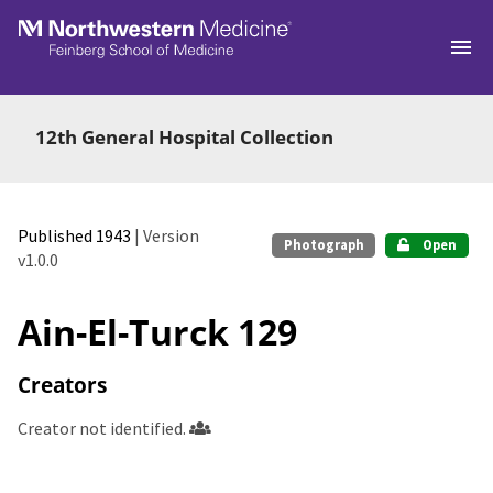
Skip to main
12th General Hospital Collection
Published 1943
| Version
Photograph
Open
v1.0.0
Ain-El-Turck 129
Creators
Creator not identified.