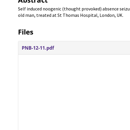
Self induced noogenic (thought provoked) absence seizure
old man, treated at St Thomas Hospital, London, UK.
Files
PNB-12-11.pdf