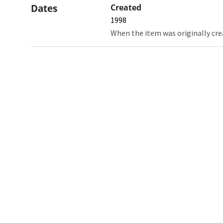
Dates
Created
1998
When the item was originally cre
Northw
Feinbe
Medici
© 2026 Northwestern University
Giving
Contact Northwestern University
Careers