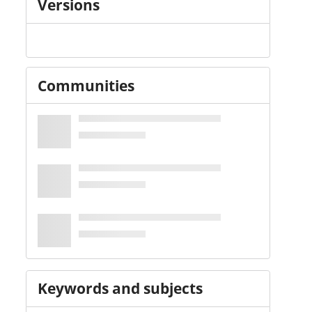
Versions
Communities
Keywords and subjects