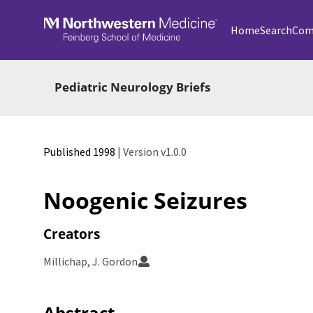
Skip to main
Home
Search
Com
Pediatric Neurology Briefs
Published 1998
| Version v1.0.0
Noogenic Seizures
Creators
Millichap, J. Gordon
Abstract