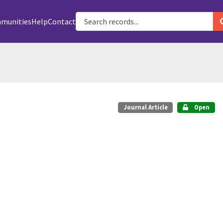
munities
Help
Contact
Journal Article
Open