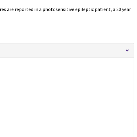
s are reported in a photosensitive epileptic patient, a 20 year