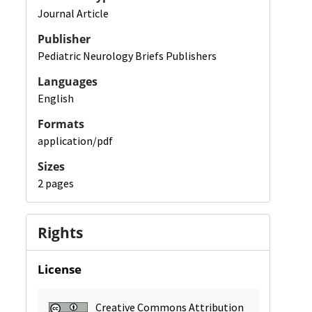
Journal Article
Publisher
Pediatric Neurology Briefs Publishers
Languages
English
Formats
application/pdf
Sizes
2 pages
Rights
License
Creative Commons Attribution