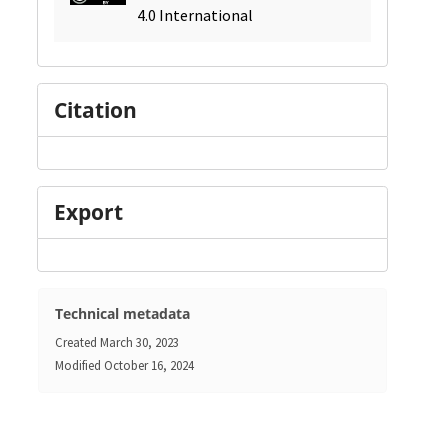
4.0 International
Citation
Export
Technical metadata
Created
March 30, 2023
Modified
October 16, 2024