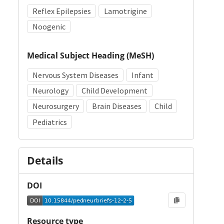
Reflex Epilepsies
Lamotrigine
Noogenic
Medical Subject Heading (MeSH)
Nervous System Diseases
Infant
Neurology
Child Development
Neurosurgery
Brain Diseases
Child
Pediatrics
Details
DOI
Resource type