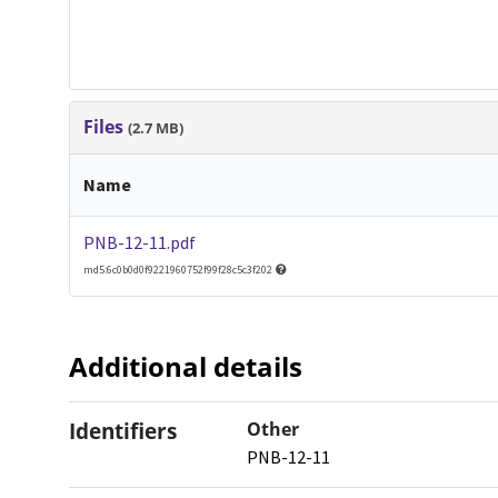
Files
(2.7 MB)
Name
PNB-12-11.pdf
md5:6c0b0d0f9221960752f99f28c5c3f202
Additional details
Identifiers
Other
PNB-12-11