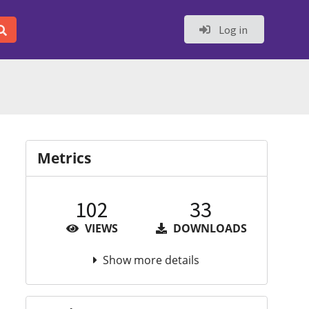
Log in
Metrics
102
33
VIEWS
DOWNLOADS
Show more details