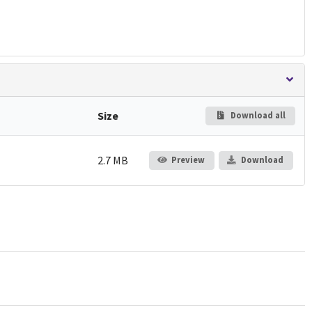
Size
Download all
2.7 MB
Preview
Download