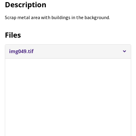
Description
Scrap metal area with buildings in the background.
Files
img049.tif