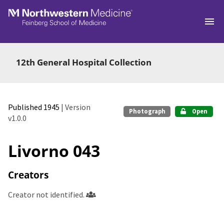
Skip to main
12th General Hospital Collection
Published 1945
| Version
Photograph
Open
v1.0.0
Livorno 043
Creators
Creator not identified.