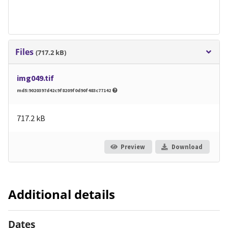
Files
(717.2 kB)
img049.tif
md5:9020397d42c9f8209f0d90f483c77142
717.2 kB
Preview
Download
Additional details
Dates