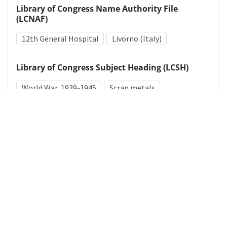
Library of Congress Name Authority File
(LCNAF)
12th General Hospital
Livorno (Italy)
Library of Congress Subject Heading (LCSH)
World War, 1939-1945
Scrap metals
Medical Subject Heading (MeSH)
World War II
Details
DOI