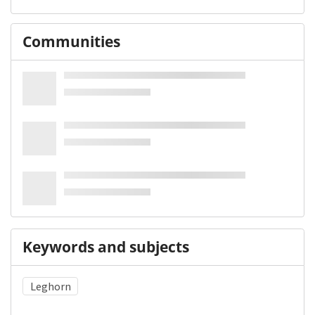
Communities
Keywords and subjects
Leghorn