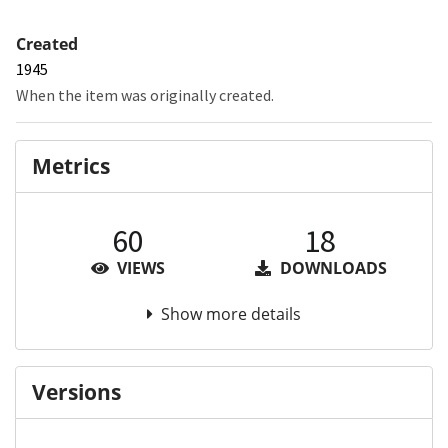
Created
1945
When the item was originally created.
Metrics
60
18
VIEWS
DOWNLOADS
Show more details
Versions