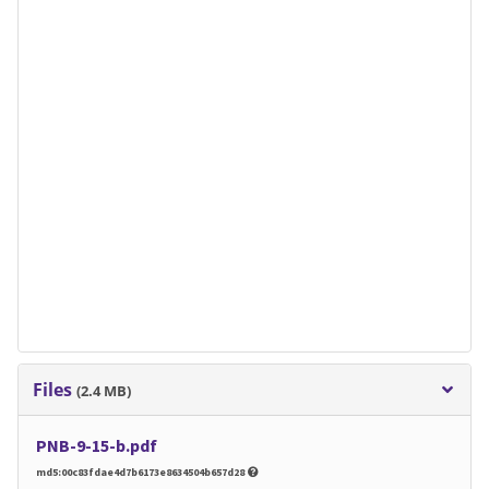
Files
(2.4 MB)
PNB-9-15-b.pdf
md5:00c83fdae4d7b6173e8634504b657d28