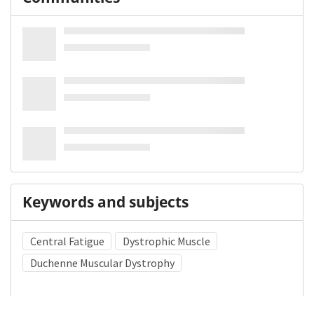
Keywords and subjects
Central Fatigue
Dystrophic Muscle
Duchenne Muscular Dystrophy
Medical Subject Heading (MeSH)