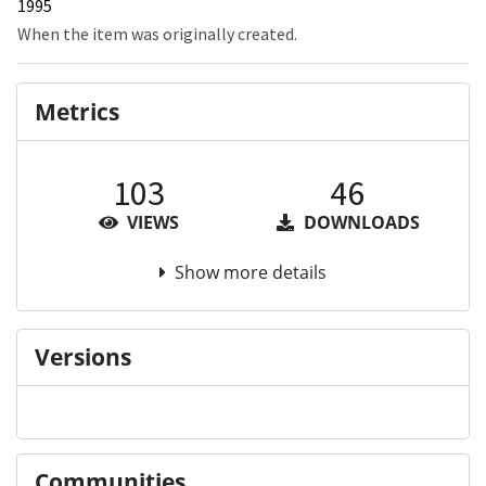
1995
When the item was originally created.
Metrics
103
46
VIEWS
DOWNLOADS
Show more details
Versions
Communities