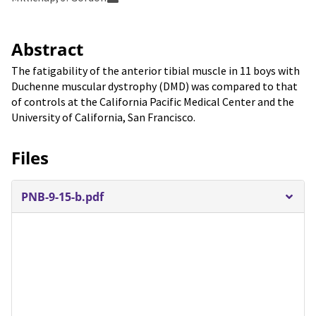
Abstract
The fatigability of the anterior tibial muscle in 11 boys with
Duchenne muscular dystrophy (DMD) was compared to that
of controls at the California Pacific Medical Center and the
University of California, San Francisco.
Files
PNB-9-15-b.pdf