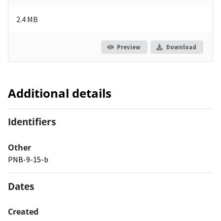
2.4 MB
Preview
Download
Additional details
Identifiers
Other
PNB-9-15-b
Dates
Created