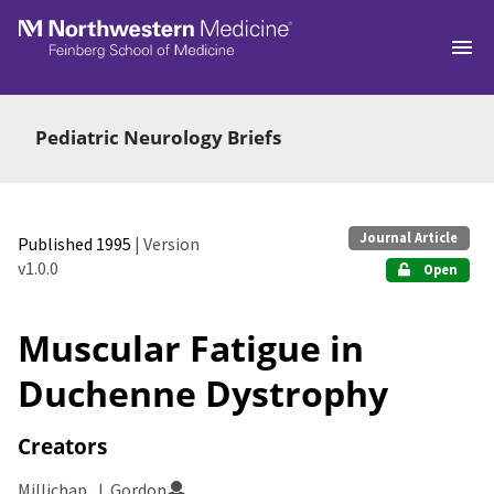
Skip to main
Pediatric Neurology Briefs
Journal Article
Published 1995
| Version
v1.0.0
Open
Muscular Fatigue in
Duchenne Dystrophy
Creators
Millichap, J. Gordon