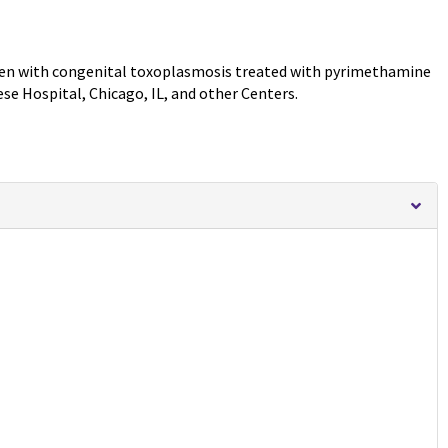
dren with congenital toxoplasmosis treated with pyrimethamine
se Hospital, Chicago, IL, and other Centers.