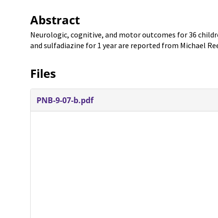
Abstract
Neurologic, cognitive, and motor outcomes for 36 chil
and sulfadiazine for 1 year are reported from Michael Ree
Files
PNB-9-07-b.pdf