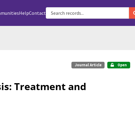
munities
Help
Contact
Journal Article
Open
is: Treatment and