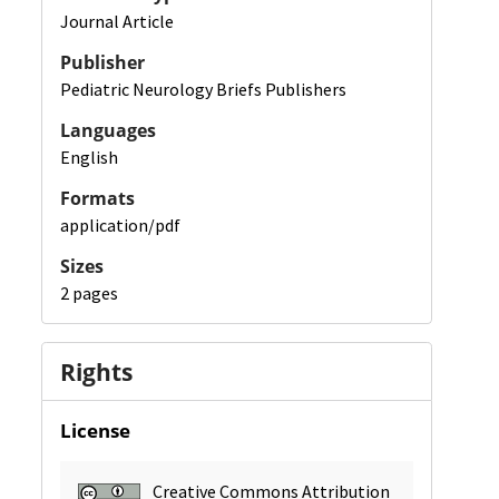
Journal Article
Publisher
Pediatric Neurology Briefs Publishers
Languages
English
Formats
application/pdf
Sizes
2 pages
Rights
License
Creative Commons Attribution