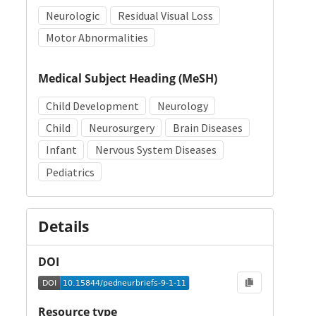
Neurologic
Residual Visual Loss
Motor Abnormalities
Medical Subject Heading (MeSH)
Child Development
Neurology
Child
Neurosurgery
Brain Diseases
Infant
Nervous System Diseases
Pediatrics
Details
DOI
Resource type