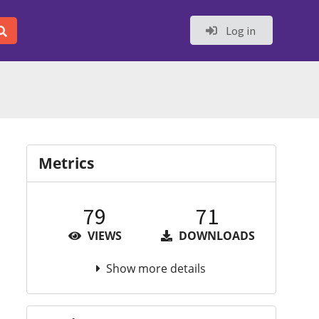
Log in
Metrics
79
71
VIEWS
DOWNLOADS
Show more details