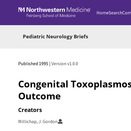
Skip to main
Home
Search
Com
Pediatric Neurology Briefs
Published 1995
| Version v1.0.0
Congenital Toxoplasmos
Outcome
Creators
Millichap, J. Gordon