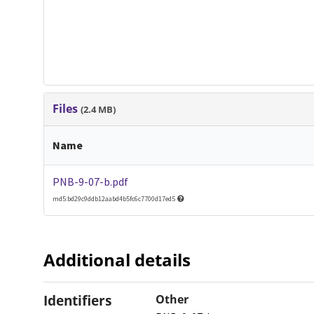
Files
(2.4 MB)
Name
PNB-9-07-b.pdf
md5:bd29c9ddb12aabd4b5fc6c7700d17ed5
Additional details
Identifiers
Other