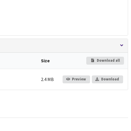
Size
Download all
2.4 MB
Preview
Download