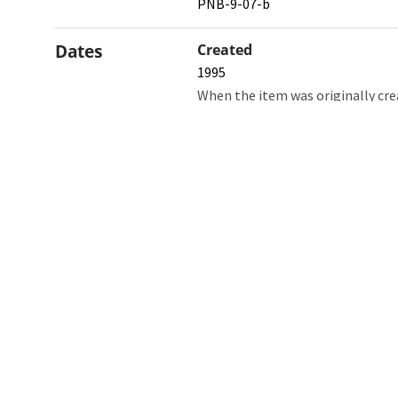
PNB-9-07-b
Dates
Created
1995
When the item was originally cre
Northw
Feinbe
Medici
© 2026 Northwestern University
Giving
Contact Northwestern University