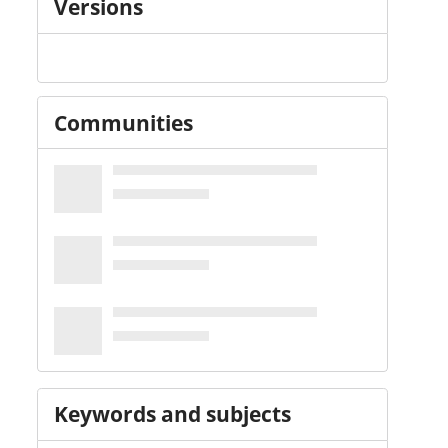
Versions
Communities
Keywords and subjects