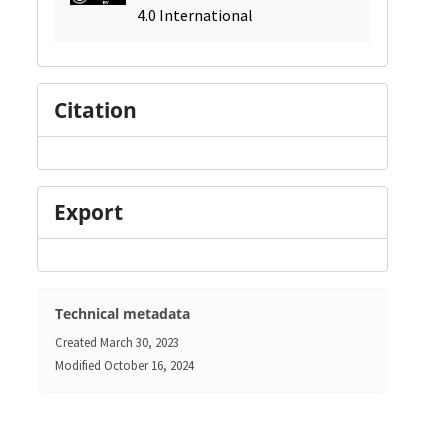
4.0 International
Citation
Export
Technical metadata
Created
March 30, 2023
Modified
October 16, 2024