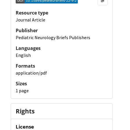
Resource type
Journal Article
Publisher
Pediatric Neurology Briefs Publishers
Languages
English
Formats
application/pdf
Sizes
1 page
Rights
License