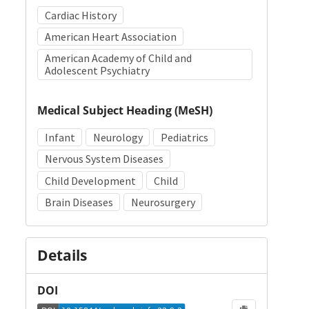
Cardiac History
American Heart Association
American Academy of Child and
Adolescent Psychiatry
Medical Subject Heading (MeSH)
Infant
Neurology
Pediatrics
Nervous System Diseases
Child Development
Child
Brain Diseases
Neurosurgery
Details
DOI