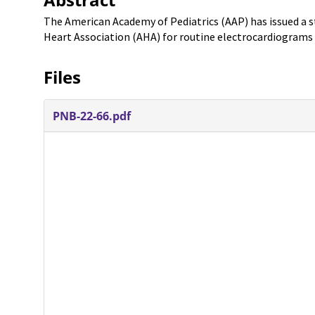
The American Academy of Pediatrics (AAP) has issued a
Heart Association (AHA) for routine electrocardiograms
Files
PNB-22-66.pdf