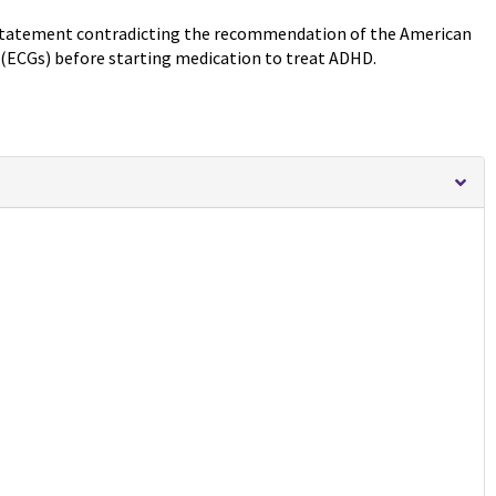
 statement contradicting the recommendation of the American
 (ECGs) before starting medication to treat ADHD.