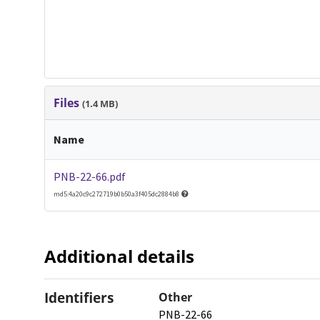
Files
(1.4 MB)
Name
PNB-22-66.pdf
md5:4a20c9c272719b0b50a3f405dc2884b8
Additional details
Identifiers
Other
PNB-22-66