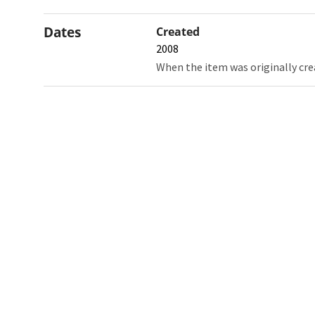
Dates
Created
2008
When the item was originally cre
Northw
Feinbe
Medici
© 2026 Northwestern University
Giving
Contact Northwestern University