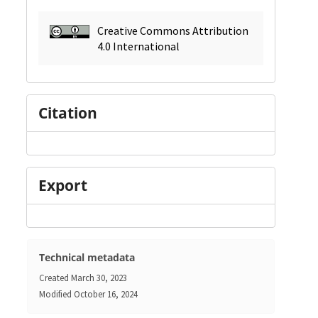
Creative Commons Attribution
4.0 International
Citation
Export
Technical metadata
Created
March 30, 2023
Modified
October 16, 2024