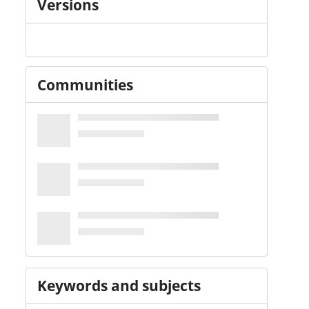
Versions
Communities
Keywords and subjects