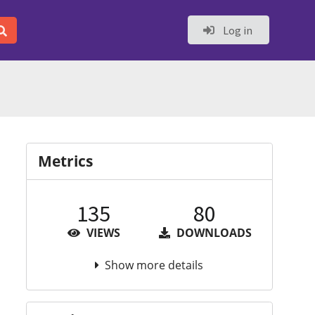
Log in
Metrics
135
80
VIEWS
DOWNLOADS
Show more details