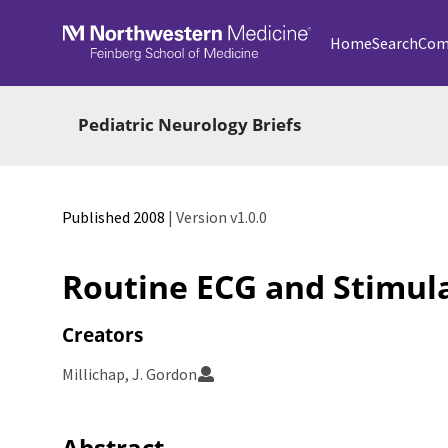
Skip to main
Home
Search
Com
Pediatric Neurology Briefs
Published 2008
| Version v1.0.0
Routine ECG and Stimul
Creators
Millichap, J. Gordon
Abstract