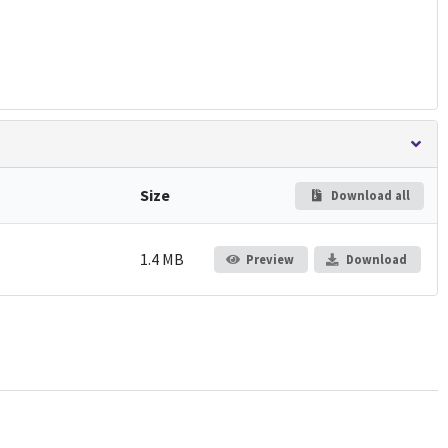
Size
Download all
1.4 MB
Preview
Download