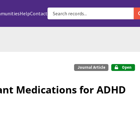
munities
Help
Contact
Journal Article
Open
ant Medications for ADHD