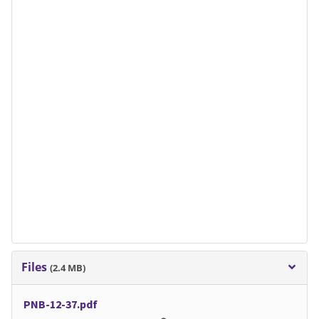
Files
(2.4 MB)
PNB-12-37.pdf