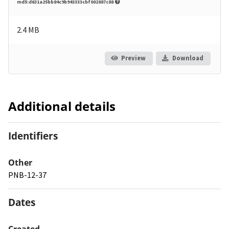
md5:d631a25bb84c9b943333cbf002887c88
2.4 MB
Preview
Download
Additional details
Identifiers
Other
PNB-12-37
Dates
Created