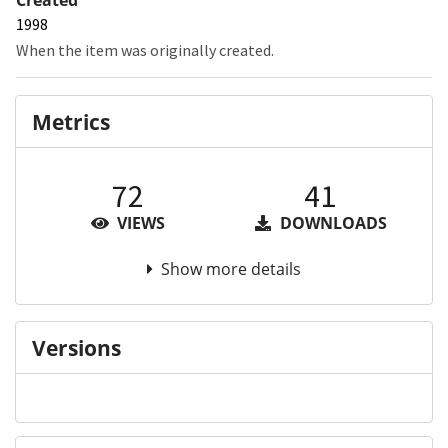
1998
When the item was originally created.
Metrics
72
41
VIEWS
DOWNLOADS
Show more details
Versions