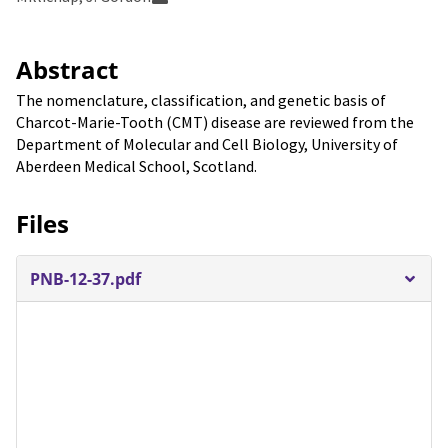
Abstract
The nomenclature, classification, and genetic basis of
Charcot-Marie-Tooth (CMT) disease are reviewed from the
Department of Molecular and Cell Biology, University of
Aberdeen Medical School, Scotland.
Files
PNB-12-37.pdf