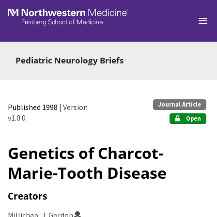
Skip to main
Pediatric Neurology Briefs
Journal Article
Published 1998
| Version
v1.0.0
Open
Genetics of Charcot-
Marie-Tooth Disease
Creators
Millichap, J. Gordon