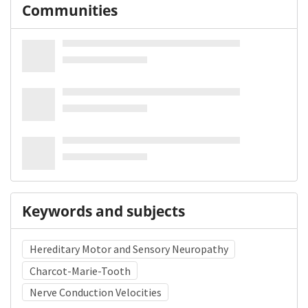
Communities
Keywords and subjects
Hereditary Motor and Sensory Neuropathy
Charcot-Marie-Tooth
Nerve Conduction Velocities