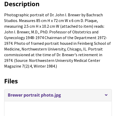
Description
Photographic portrait of Dr. John I. Brewer by Bachrach
Studios. Measures 85 cm H x 72 cm W x 6 cm D. Plaque,
measuring 2.5 cm H x 10.2 cm W (attached to item) reads:
John I. Brewer, M.D., PhD. Professor of Obstetrics and
Gynecology 1948-1974 Chairman of the Department 1972-
1974. Photo of framed portrait housed in Feinberg School of
Medicine, Northwestern University, Chicago, IL. Portrait
commissioned at the time of Dr. Brewer's retirement in
1974. (Source: Northwestern University Medical Center
Magazine 7(2):4, Winter 1984.)
Files
Brewer portrait photo.jpg