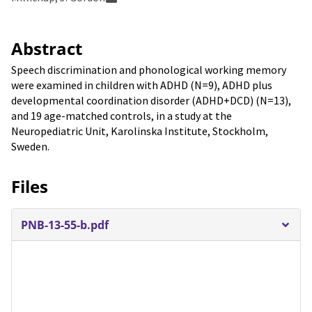
Abstract
Speech discrimination and phonological working memory
were examined in children with ADHD (N=9), ADHD plus
developmental coordination disorder (ADHD+DCD) (N=13),
and 19 age-matched controls, in a study at the
Neuropediatric Unit, Karolinska Institute, Stockholm,
Sweden.
Files
PNB-13-55-b.pdf