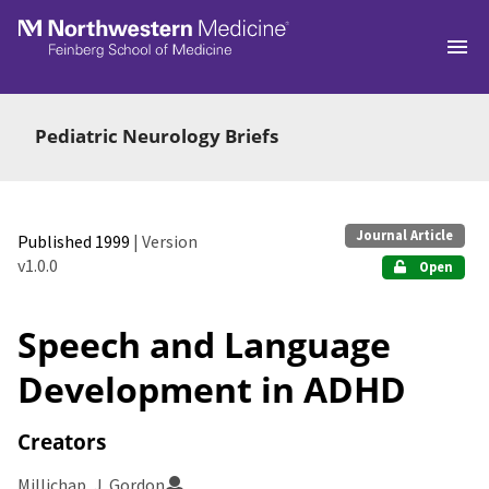
Skip to main
Pediatric Neurology Briefs
Journal Article
Published 1999
| Version
v1.0.0
Open
Speech and Language
Development in ADHD
Creators
Millichap, J. Gordon