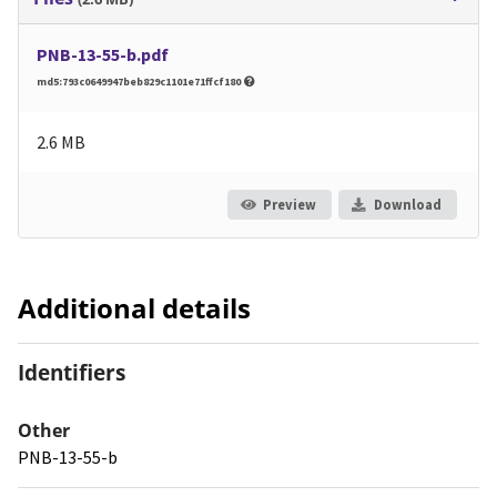
PNB-13-55-b.pdf
md5:793c0649947beb829c1101e71ffcf180
2.6 MB
Preview
Download
Additional details
Identifiers
Other
PNB-13-55-b