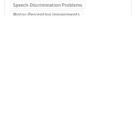
Speech-Discrimination Problems
Motor-Perception Impairments
Medical Subject Heading (MeSH)
Infant
Child Development
Nervous System Diseases
Neurology
Child
Pediatrics
Neurosurgery
Brain Diseases
Details
DOI
Resource type
Journal Article