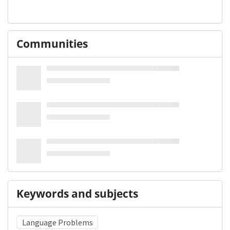
Communities
Keywords and subjects
Language Problems