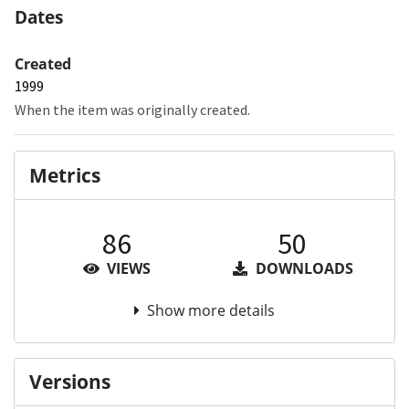
Dates
Created
1999
When the item was originally created.
Metrics
86
50
VIEWS
DOWNLOADS
Show more details
Versions