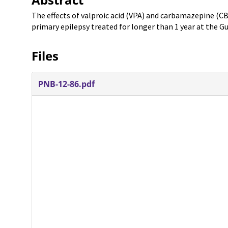
The effects of valproic acid (VPA) and carbamazepine (CB
primary epilepsy treated for longer than 1 year at the G
Files
PNB-12-86.pdf