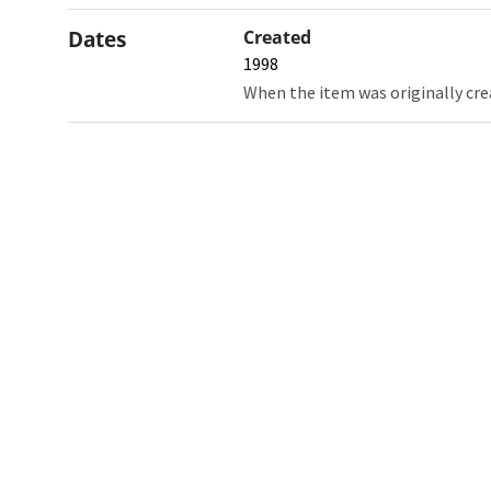
Dates
Created
1998
When the item was originally cre
Northw
Feinbe
Medici
© 2026 Northwestern University
Giving
Contact Northwestern University
Careers