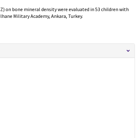
Z) on bone mineral density were evaluated in 53 children with
ulhane Military Academy, Ankara, Turkey.