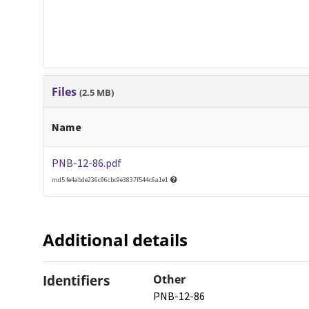
Files
(2.5 MB)
Name
PNB-12-86.pdf
md5:fe4abde236c96cbc9e3837f544c6a1e1
Additional details
Identifiers
Other
PNB-12-86