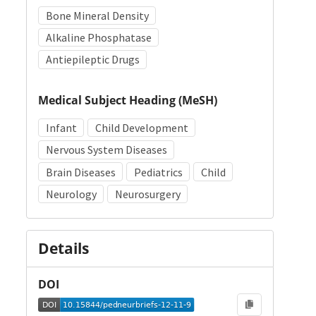
Bone Mineral Density
Alkaline Phosphatase
Antiepileptic Drugs
Medical Subject Heading (MeSH)
Infant
Child Development
Nervous System Diseases
Brain Diseases
Pediatrics
Child
Neurology
Neurosurgery
Details
DOI