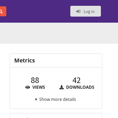
Log in
Metrics
88
42
VIEWS
DOWNLOADS
Show more details