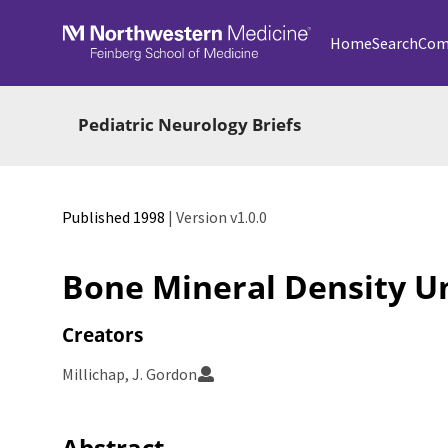
Skip to main
Home
Search
Com
Pediatric Neurology Briefs
Published 1998
| Version v1.0.0
Bone Mineral Density Un
Creators
Millichap, J. Gordon
Abstract