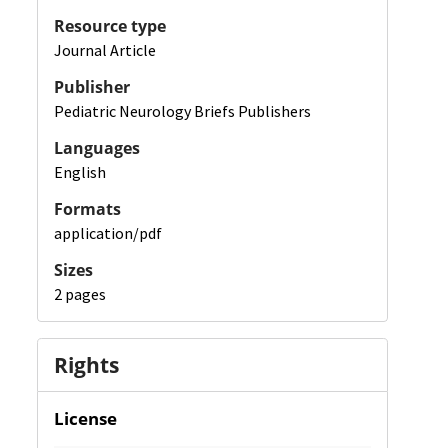
Resource type
Journal Article
Publisher
Pediatric Neurology Briefs Publishers
Languages
English
Formats
application/pdf
Sizes
2 pages
Rights
License