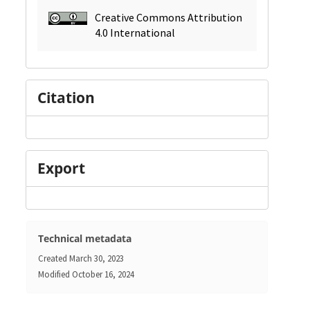
Creative Commons Attribution
4.0 International
Citation
Export
Technical metadata
Created
March 30, 2023
Modified
October 16, 2024