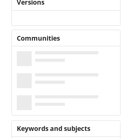
Versions
Communities
Keywords and subjects