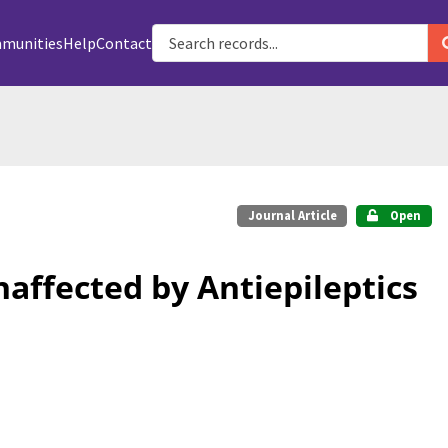
munities
Help
Contact
Journal Article
Open
affected by Antiepileptics