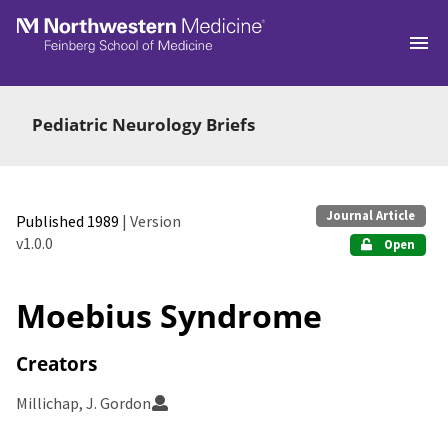
Skip to main
Pediatric Neurology Briefs
Journal Article
Published 1989
| Version
v1.0.0
Open
Moebius Syndrome
Creators
Millichap, J. Gordon