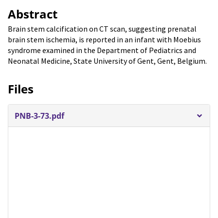
Abstract
Brain stem calcification on CT scan, suggesting prenatal
brain stem ischemia, is reported in an infant with Moebius
syndrome examined in the Department of Pediatrics and
Neonatal Medicine, State University of Gent, Gent, Belgium.
Files
PNB-3-73.pdf