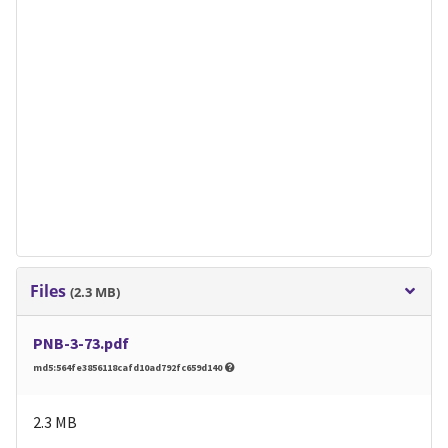
Files
(2.3 MB)
PNB-3-73.pdf
md5:564fe3856118cafd10ad792fc659d140
2.3 MB