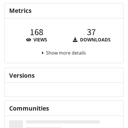
Metrics
168
37
VIEWS
DOWNLOADS
Show more details
Versions
Communities