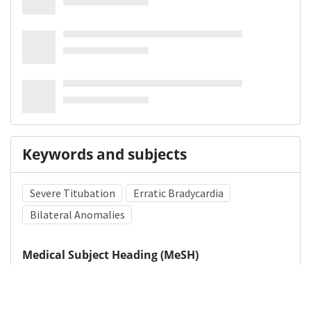
Keywords and subjects
Severe Titubation
Erratic Bradycardia
Bilateral Anomalies
Medical Subject Heading (MeSH)
Brain Diseases
Nervous System Diseases
Neurosurgery
Child
Infant