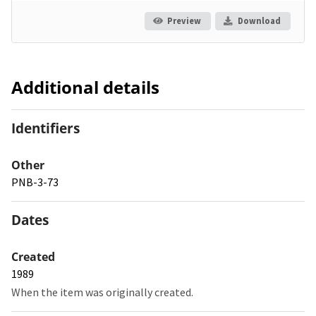
Preview
Download
Additional details
Identifiers
Other
PNB-3-73
Dates
Created
1989
When the item was originally created.