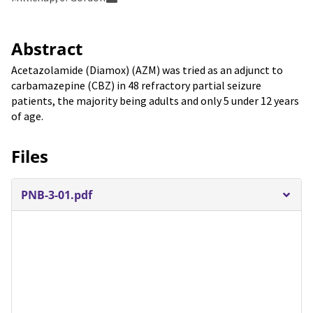
Abstract
Acetazolamide (Diamox) (AZM) was tried as an adjunct to
carbamazepine (CBZ) in 48 refractory partial seizure
patients, the majority being adults and only 5 under 12 years
of age.
Files
PNB-3-01.pdf