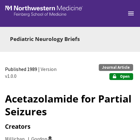
Skip to main
Pediatric Neurology Briefs
Journal Article
Published 1989
| Version
v1.0.0
Open
Acetazolamide for Partial
Seizures
Creators
Millichap, J. Gordon