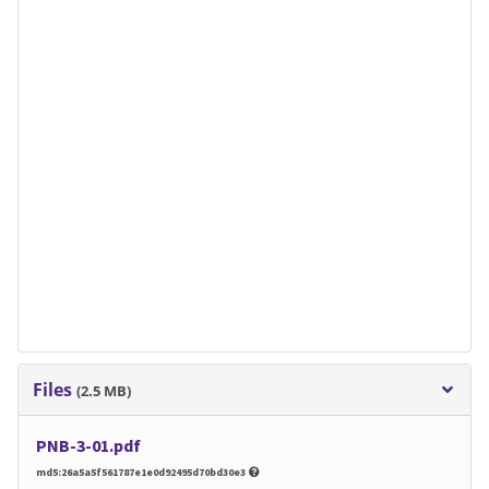
Files
(2.5 MB)
PNB-3-01.pdf
md5:26a5a5f561787e1e0d92495d70bd30e3