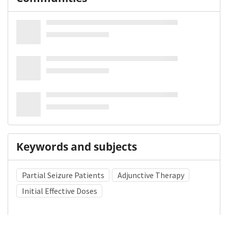
Keywords and subjects
Partial Seizure Patients
Adjunctive Therapy
Initial Effective Doses
Medical Subject Heading (MeSH)