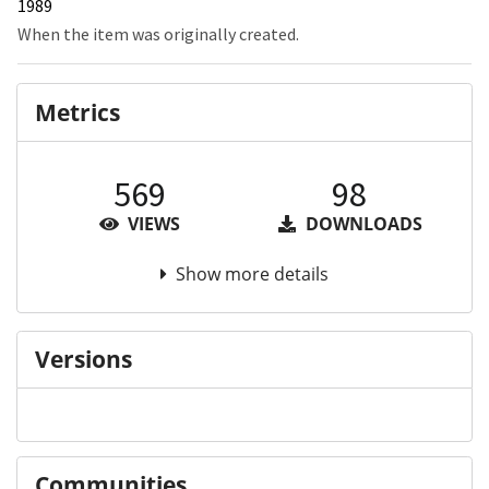
1989
When the item was originally created.
Metrics
569
98
VIEWS
DOWNLOADS
Show more details
Versions
Communities