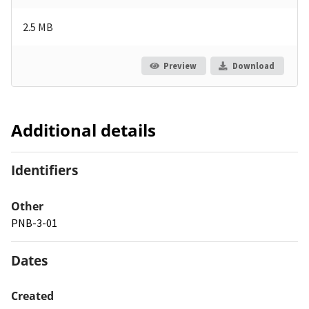
2.5 MB
Preview
Download
Additional details
Identifiers
Other
PNB-3-01
Dates
Created