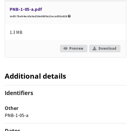
PNB-1-05-a.pdf
md5:7beb4ecda9ad18e8459a13eca092a828
1.3 MB
Preview
Download
Additional details
Identifiers
Other
PNB-1-05-a
Dates