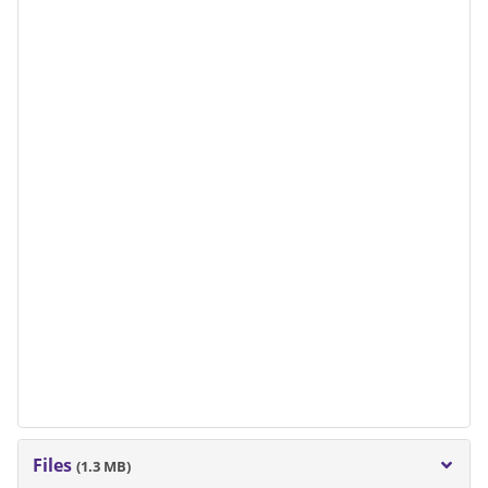
Files
(1.3 MB)