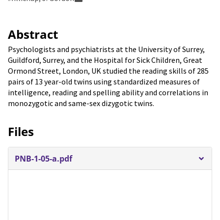
Abstract
Psychologists and psychiatrists at the University of Surrey,
Guildford, Surrey, and the Hospital for Sick Children, Great
Ormond Street, London, UK studied the reading skills of 285
pairs of 13 year-old twins using standardized measures of
intelligence, reading and spelling ability and correlations in
monozygotic and same-sex dizygotic twins.
Files
PNB-1-05-a.pdf