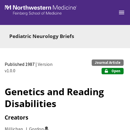
Skip to main
Pediatric Neurology Briefs
Journal Article
Published 1987
| Version
v1.0.0
Open
Genetics and Reading
Disabilities
Creators
Millichap, J. Gordon