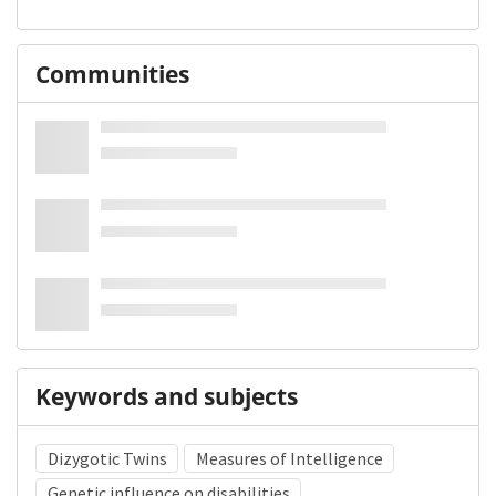
Communities
Keywords and subjects
Dizygotic Twins
Measures of Intelligence
Genetic influence on disabilities