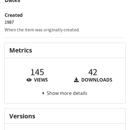
Created
1987
When the item was originally created.
Metrics
145
42
VIEWS
DOWNLOADS
Show more details
Versions