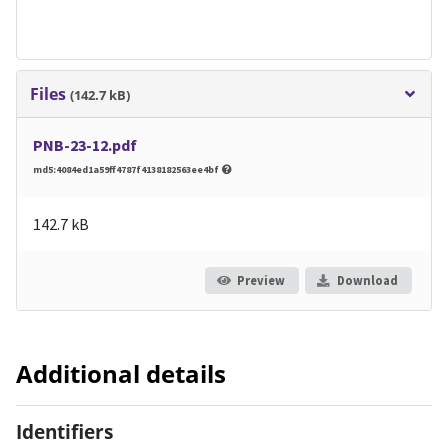
Files
(142.7 kB)
PNB-23-12.pdf
md5:4084ed1a59ff4787f4138182563ee4bf
142.7 kB
Preview
Download
Additional details
Identifiers