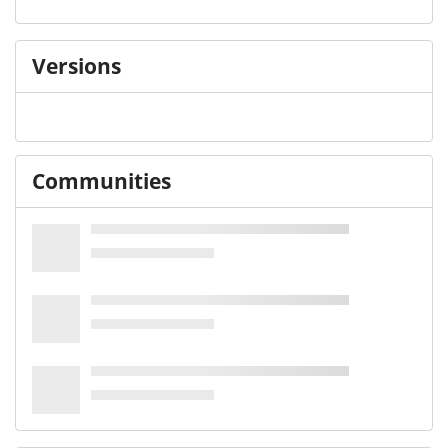
Versions
Communities