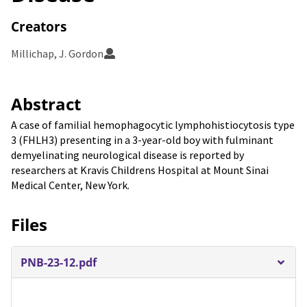
Creators
Millichap, J. Gordon
Abstract
A case of familial hemophagocytic lymphohistiocytosis type
3 (FHLH3) presenting in a 3-year-old boy with fulminant
demyelinating neurological disease is reported by
researchers at Kravis Childrens Hospital at Mount Sinai
Medical Center, New York.
Files
PNB-23-12.pdf