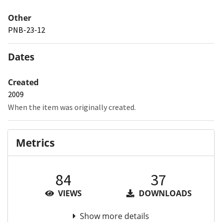
Other
PNB-23-12
Dates
Created
2009
When the item was originally created.
Metrics
84
37
VIEWS
DOWNLOADS
Show more details