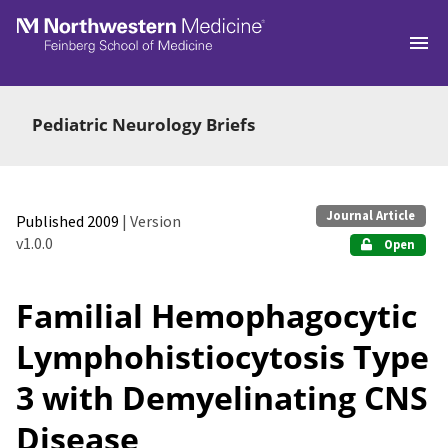
Skip to main
Pediatric Neurology Briefs
Journal Article
Published 2009
| Version
v1.0.0
Open
Familial Hemophagocytic
Lymphohistiocytosis Type
3 with Demyelinating CNS
Disease