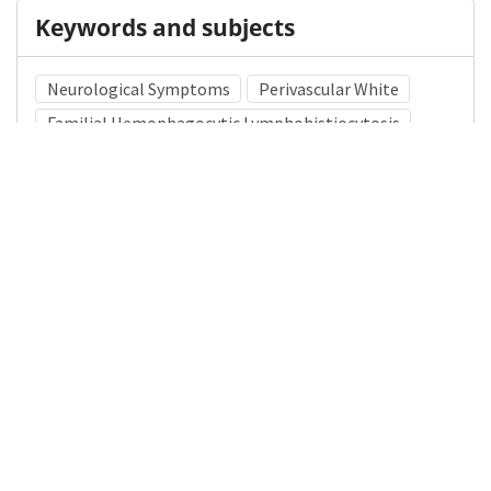
Keywords and subjects
Neurological Symptoms
Perivascular White
Familial Hemophagocytic Lymphohistiocytosis
Medical Subject Heading (MeSH)
Brain Diseases
Nervous System Diseases
Neurology
Pediatrics
Infant
Child Development
Neurosurgery
Demyelinating Diseases
Child
Details
DOI