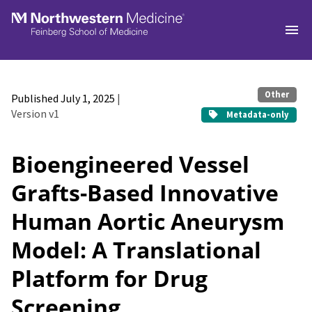
Skip to main
Other
Published July 1, 2025
|
Version v1
Metadata-only
Bioengineered Vessel
Grafts-Based Innovative
Human Aortic Aneurysm
Model: A Translational
Platform for Drug
Screening