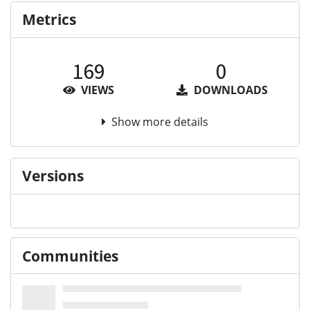
Metrics
169
0
VIEWS
DOWNLOADS
Show more details
Versions
Communities