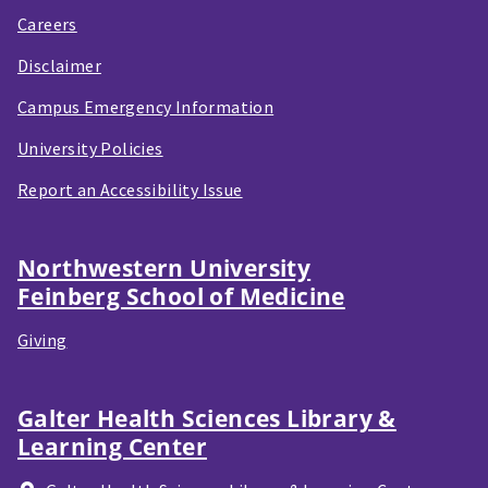
Careers
Disclaimer
Campus Emergency Information
University Policies
Report an Accessibility Issue
Northwestern University
Feinberg School of Medicine
Giving
Galter Health Sciences Library &
Learning Center