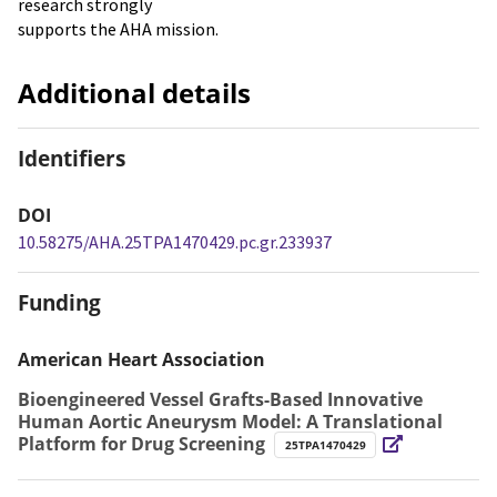
research strongly
supports the AHA mission.
Additional details
Identifiers
DOI
10.58275/AHA.25TPA1470429.pc.gr.233937
Funding
American Heart Association
Bioengineered Vessel Grafts-Based Innovative
Human Aortic Aneurysm Model: A Translational
Platform for Drug Screening
25TPA1470429