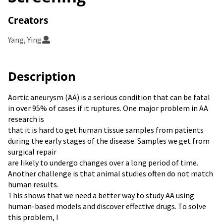
Creators
Yang, Ying
Description
Aortic aneurysm (AA) is a serious condition that can be fatal
in over 95% of cases if it ruptures. One major problem in AA
research is
that it is hard to get human tissue samples from patients
during the early stages of the disease. Samples we get from
surgical repair
are likely to undergo changes over a long period of time.
Another challenge is that animal studies often do not match
human results.
This shows that we need a better way to study AA using
human-based models and discover effective drugs. To solve
this problem, I