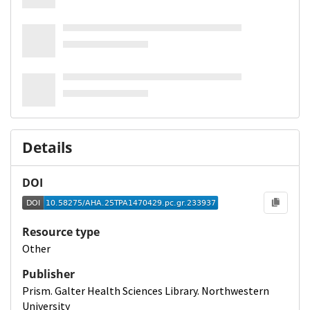
Details
DOI
Resource type
Other
Publisher
Prism. Galter Health Sciences Library. Northwestern
University