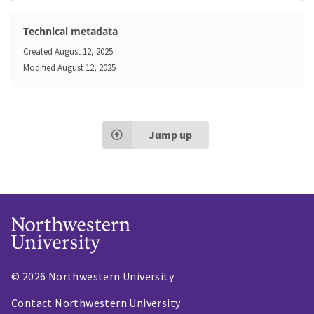
Technical metadata
Created
August 12, 2025
Modified
August 12, 2025
Jump up
© 2026 Northwestern University
Contact Northwestern University