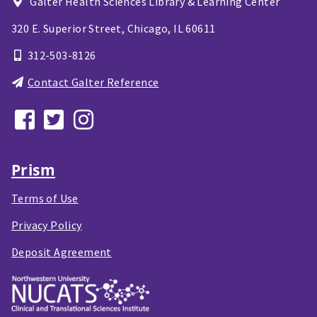
Galter Health Sciences Library & Learning Center
320 E. Superior Street,
Chicago, IL
60611
312-503-8126
Contact Galter Reference
Prism
Terms of Use
Privacy Policy
Deposit Agreement