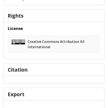
Rights
License
Creative Commons Attribution 4.0
International
Citation
Export