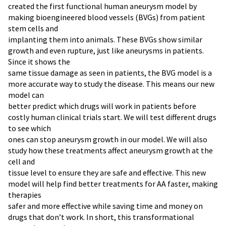
created the first functional human aneurysm model by
making bioengineered blood vessels (BVGs) from patient
stem cells and
implanting them into animals. These BVGs show similar
growth and even rupture, just like aneurysms in patients.
Since it shows the
same tissue damage as seen in patients, the BVG model is a
more accurate way to study the disease. This means our new
model can
better predict which drugs will work in patients before
costly human clinical trials start. We will test different drugs
to see which
ones can stop aneurysm growth in our model. We will also
study how these treatments affect aneurysm growth at the
cell and
tissue level to ensure they are safe and effective. This new
model will help find better treatments for AA faster, making
therapies
safer and more effective while saving time and money on
drugs that don’t work. In short, this transformational