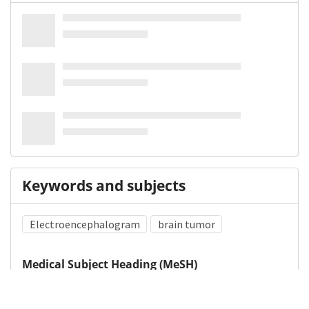
Keywords and subjects
Electroencephalogram
brain tumor
Medical Subject Heading (MeSH)
Epilepsy
Neurosurgery
Infant
Child