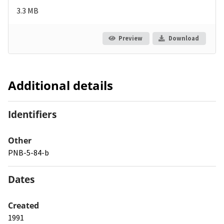
3.3 MB
Preview
Download
Additional details
Identifiers
Other
PNB-5-84-b
Dates
Created
1991