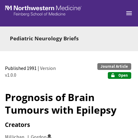
Skip to main
Pediatric Neurology Briefs
Journal Article
Published 1991
| Version
v1.0.0
Open
Prognosis of Brain
Tumours with Epilepsy
Creators
Millichap, J. Gordon