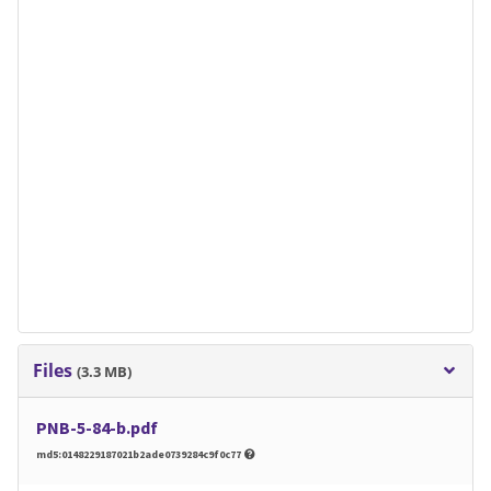
Files
(3.3 MB)
PNB-5-84-b.pdf
md5:0148229187021b2ade0739284c9f0c77