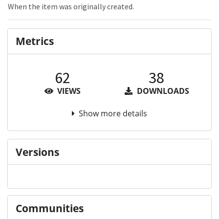
When the item was originally created.
Metrics
62
38
VIEWS
DOWNLOADS
Show more details
Versions
Communities