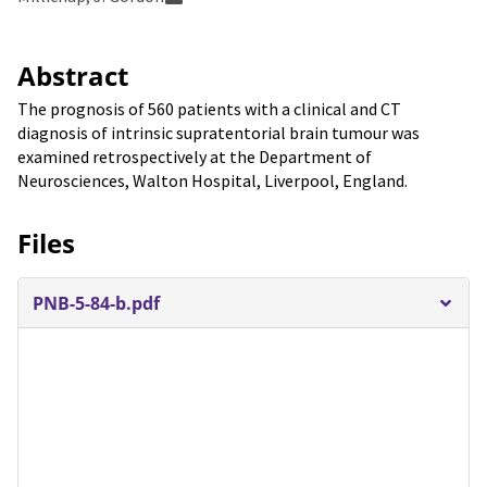
Abstract
The prognosis of 560 patients with a clinical and CT
diagnosis of intrinsic supratentorial brain tumour was
examined retrospectively at the Department of
Neurosciences, Walton Hospital, Liverpool, England.
Files
PNB-5-84-b.pdf