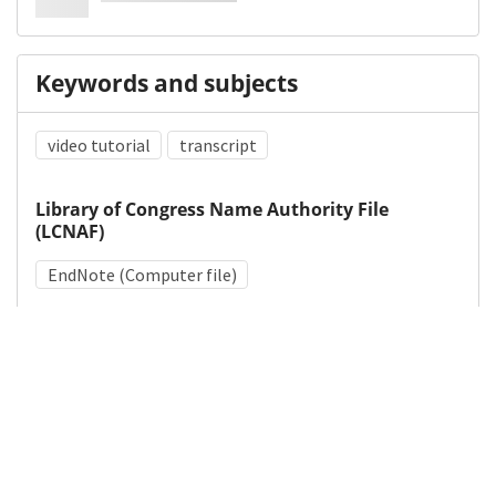
Keywords and subjects
video tutorial
transcript
Library of Congress Name Authority File
(LCNAF)
EndNote (Computer file)
Medical Subject Heading (MeSH)
Research Design
Details