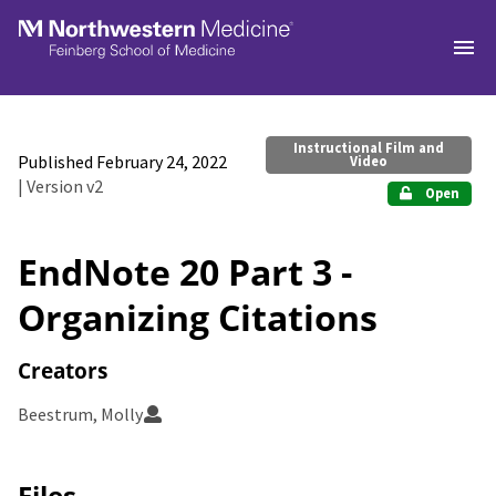
Skip to main
Instructional Film and
Published February 24, 2022
Video
| Version v2
Open
EndNote 20 Part 3 -
Organizing Citations
Creators
Beestrum, Molly
Files