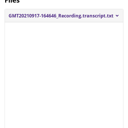
GMT20210917-164646_Recording.transcript.txt