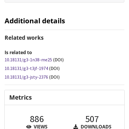
Additional details
Related works
Is related to
10.18131/g3-1n38-me25
(DOI)
10.18131/g3-t3jf-1974
(DOI)
10.18131/g3-jsty-2376
(DOI)
Metrics
886
507
VIEWS
DOWNLOADS