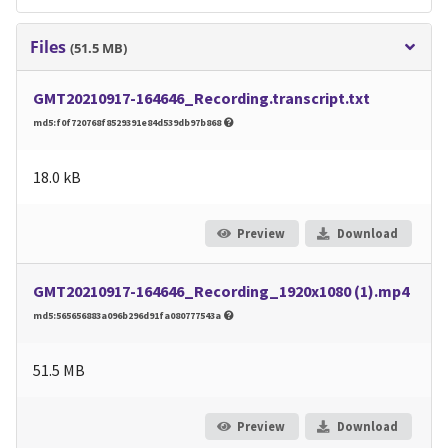
Files
(51.5 MB)
GMT20210917-164646_Recording.transcript.txt
md5:f0f720768f8529391e84d539db97b868
18.0 kB
Preview
Download
GMT20210917-164646_Recording_1920x1080 (1).mp4
md5:565656883a096b296d91fa080777543a
51.5 MB
Preview
Download