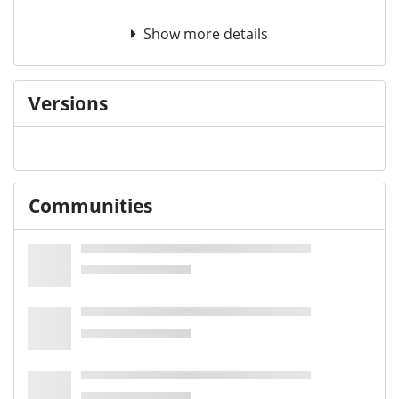
Show more details
Versions
Communities