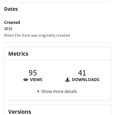
Dates
Created
2010
When the item was originally created.
Metrics
95
41
VIEWS
DOWNLOADS
Show more details
Versions