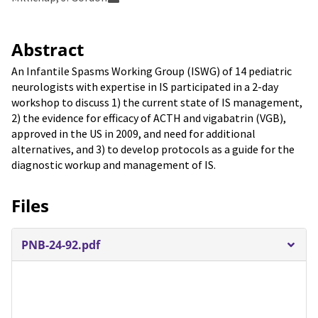
Abstract
An Infantile Spasms Working Group (ISWG) of 14 pediatric
neurologists with expertise in IS participated in a 2-day
workshop to discuss 1) the current state of IS management,
2) the evidence for efficacy of ACTH and vigabatrin (VGB),
approved in the US in 2009, and need for additional
alternatives, and 3) to develop protocols as a guide for the
diagnostic workup and management of IS.
Files
PNB-24-92.pdf