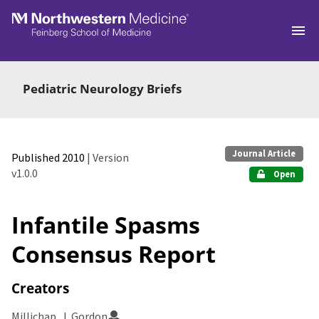
Skip to main
Pediatric Neurology Briefs
Journal Article
Published 2010
| Version
v1.0.0
Open
Infantile Spasms
Consensus Report
Creators
Millichap, J. Gordon