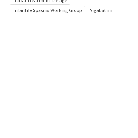
Initial Treatment Dosage
Infantile Spasms Working Group
Vigabatrin
Medical Subject Heading (MeSH)
Neurology
Child
Infant
Pediatrics
Nervous System Diseases
Brain Diseases
Child Development
Neurosurgery
Details
DOI
Resource type
Journal Article