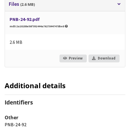
Files
(2.6 MB)
PNB-24-92.pdf
md5:2a10188e56f991444a76278447478be8
2.6 MB
Preview
Download
Additional details
Identifiers
Other
PNB-24-92