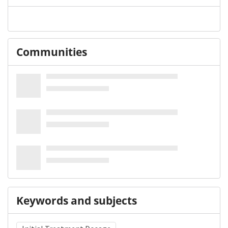
Communities
Keywords and subjects