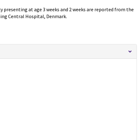
cy presenting at age 3 weeks and 2 weeks are reported from the
ning Central Hospital, Denmark.