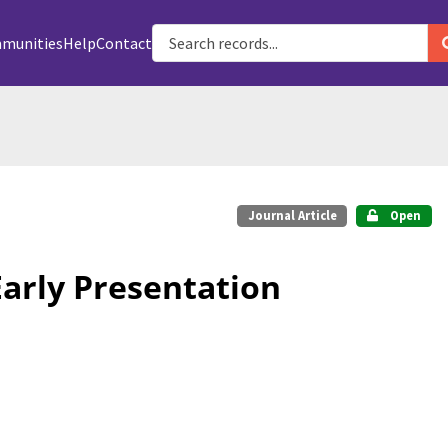
munities
Help
Contact
Journal Article
Open
Early Presentation