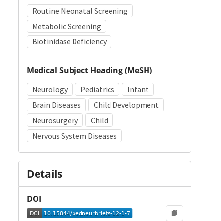
Routine Neonatal Screening
Metabolic Screening
Biotinidase Deficiency
Medical Subject Heading (MeSH)
Neurology
Pediatrics
Infant
Brain Diseases
Child Development
Neurosurgery
Child
Nervous System Diseases
Details
DOI