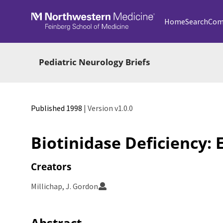
Skip to main
Home
Search
Com
Pediatric Neurology Briefs
Published 1998
| Version v1.0.0
Biotinidase Deficiency: 
Creators
Millichap, J. Gordon
Abstract