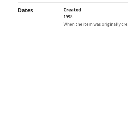
Dates
Created
1998
When the item was originally cre
Northw
Feinbe
Medici
© 2026 Northwestern University
Giving
Contact Northwestern University
Careers