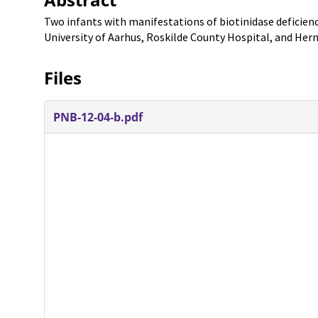
Two infants with manifestations of biotinidase deficien
University of Aarhus, Roskilde County Hospital, and Her
Files
PNB-12-04-b.pdf