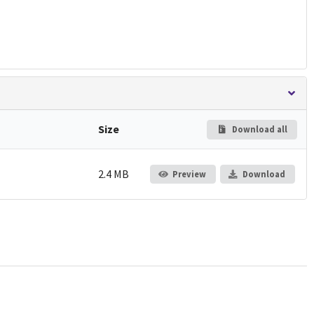
Size
Download all
2.4 MB
Preview
Download