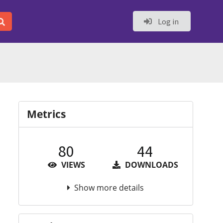
Log in
Metrics
80
44
VIEWS
DOWNLOADS
Show more details