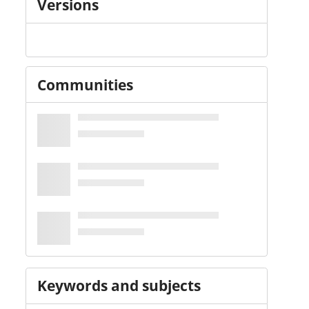
Versions
Communities
Keywords and subjects