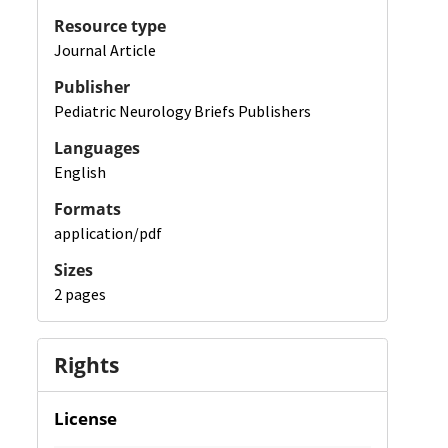
Resource type
Journal Article
Publisher
Pediatric Neurology Briefs Publishers
Languages
English
Formats
application/pdf
Sizes
2 pages
Rights
License