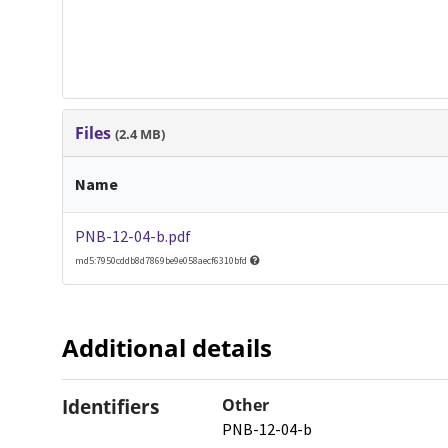
Files
(2.4 MB)
Name
PNB-12-04-b.pdf
md5:7950cddb8d7869be9e058aecf6310bfd
Additional details
Identifiers
Other
PNB-12-04-b