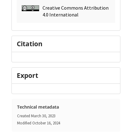
Creative Commons Attribution
4.0 International
Citation
Export
Technical metadata
Created
March 30, 2023
Modified
October 16, 2024