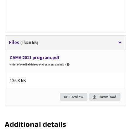
Files
(136.8 kB)
CAMA 2011 program.pdf
md5:64b67df9fdd50e449b2536293d395da7
136.8 kB
Preview
Download
Additional details