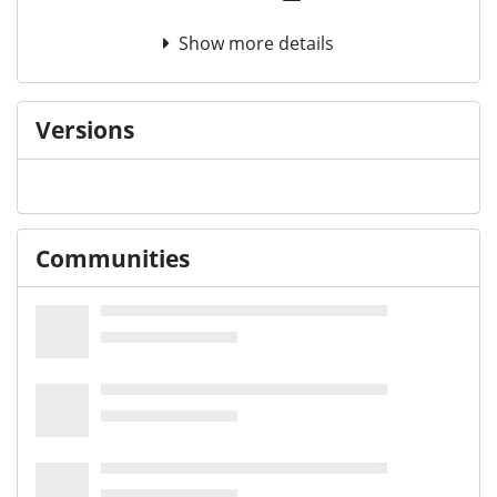
Show more details
Versions
Communities