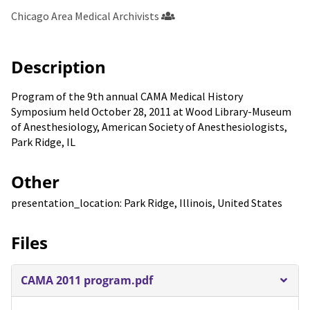
Chicago Area Medical Archivists
Description
Program of the 9th annual CAMA Medical History
Symposium held October 28, 2011 at Wood Library-Museum
of Anesthesiology, American Society of Anesthesiologists,
Park Ridge, IL
Other
presentation_location: Park Ridge, Illinois, United States
Files
CAMA 2011 program.pdf