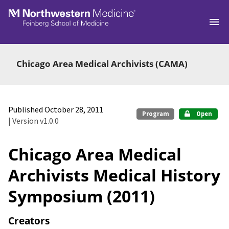
Skip to main
Chicago Area Medical Archivists (CAMA)
Published October 28, 2011
Program
Open
| Version v1.0.0
Chicago Area Medical
Archivists Medical History
Symposium (2011)
Creators