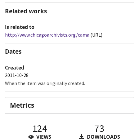
Related works
Is related to
http://www.chicagoarchivists.org/cama
(URL)
Dates
Created
2011-10-28
When the item was originally created.
Metrics
124
73
VIEWS
DOWNLOADS