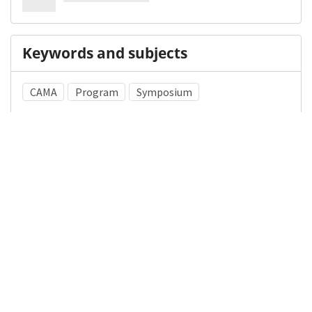
Keywords and subjects
CAMA
Program
Symposium
Library of Congress Subject Heading (LCSH)
Chicago Metropolitan Area (Ill.)
Medical Subject Heading (MeSH)
Libraries, Medical
Archives
History of Medicine
Details