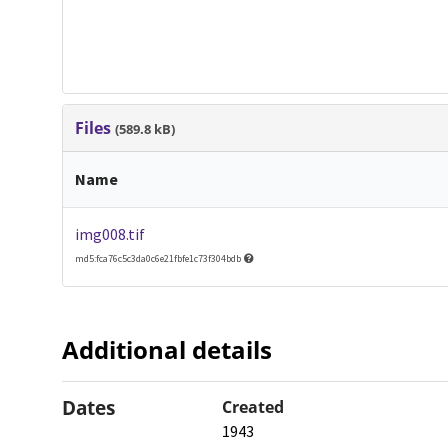
Files
(589.8 kB)
Name
img008.tif
md5:fca76c5c3da0c6e21fbfe1c73f304bdb
Additional details
Dates
Created
1943