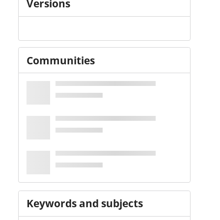
Versions
Communities
Keywords and subjects