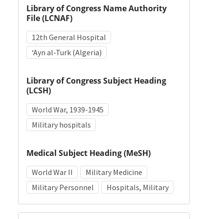
Library of Congress Name Authority
File (LCNAF)
12th General Hospital
ʻAyn al-Turk (Algeria)
Library of Congress Subject Heading
(LCSH)
World War, 1939-1945
Military hospitals
Medical Subject Heading (MeSH)
World War II
Military Medicine
Military Personnel
Hospitals, Military