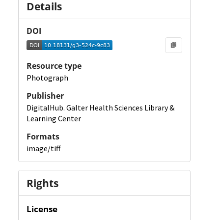
Details
DOI
Resource type
Photograph
Publisher
DigitalHub. Galter Health Sciences Library &
Learning Center
Formats
image/tiff
Rights
License