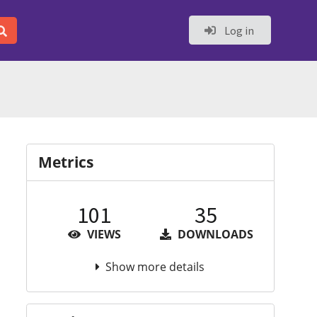
Log in
Metrics
101
35
VIEWS
DOWNLOADS
Show more details