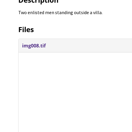
Two enlisted men standing outside a villa.
Files
img008.tif