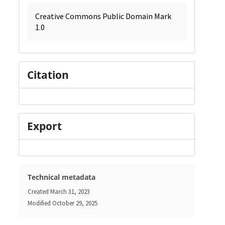
Creative Commons Public Domain Mark
1.0
Citation
Export
Technical metadata
Created
March 31, 2023
Modified
October 29, 2025