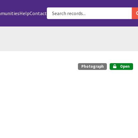
munities
Help
Contact
Photograph
Open