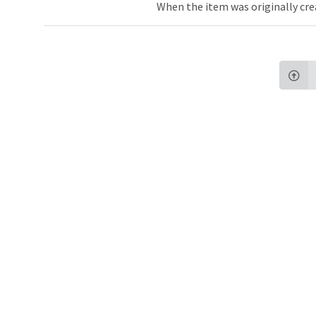
When the item was originally cre
Northw
Feinbe
Medici
© 2026 Northwestern University
Giving
Contact Northwestern University
Careers
Disclaimer
Campus Emergency Information