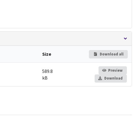
Size
Download all
Preview
589.8
kB
Download