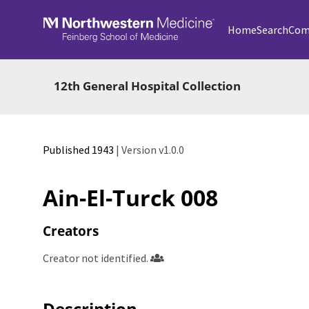
Skip to main
Home
Search
Com
12th General Hospital Collection
Published 1943
| Version v1.0.0
Ain-El-Turck 008
Creators
Creator not identified.
Description