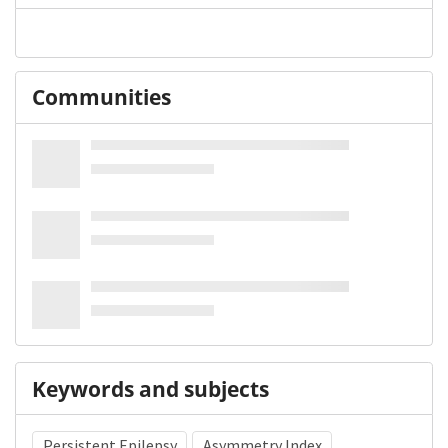
Communities
Keywords and subjects
Persistent Epilepsy
Asymmetry Index