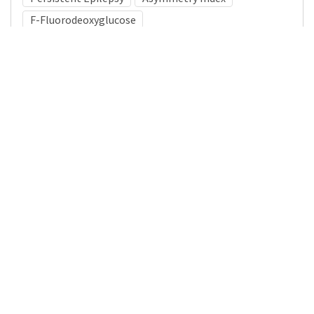
F-Fluorodeoxyglucose
Medical Subject Heading (MeSH)
Pediatrics
Child Development
Brain Diseases
Neurosurgery
Infant
Child
Neurology
Nervous System Diseases
Details
DOI
Resource type
Journal Article
Publisher