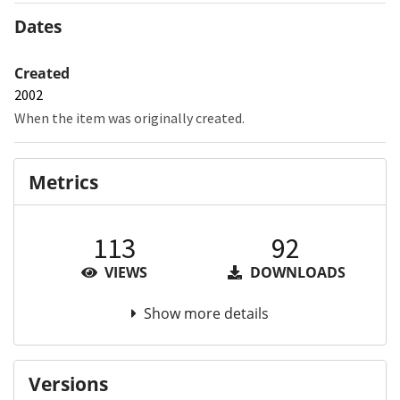
Dates
Created
2002
When the item was originally created.
Metrics
113
92
VIEWS
DOWNLOADS
Show more details
Versions