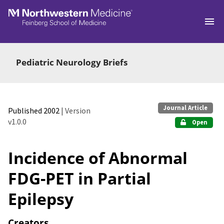
Skip to main
Pediatric Neurology Briefs
Journal Article
Published 2002
| Version
v1.0.0
Open
Incidence of Abnormal
FDG-PET in Partial
Epilepsy
Creators