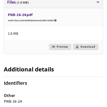
Files
(1.6 MB)
PNB-16-24.pdf
md5:f821ce20c930558eb0edcb269572d9d5
1.6 MB
Preview
Download
Additional details
Identifiers
Other
PNB-16-24