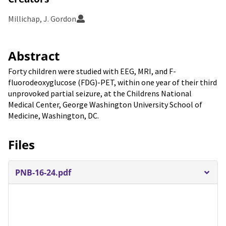
Millichap, J. Gordon
Abstract
Forty children were studied with EEG, MRI, and F-
fluorodeoxyglucose (FDG)-PET, within one year of their third
unprovoked partial seizure, at the Childrens National
Medical Center, George Washington University School of
Medicine, Washington, DC.
Files
PNB-16-24.pdf