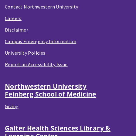
Contact Northwestern University
Careers
Disclaimer
Campus Emergency Information
University Policies
Report an Accessibility Issue
Northwestern University
Feinberg School of Medicine
Giving
Galter Health Sciences Library &
Learning Center