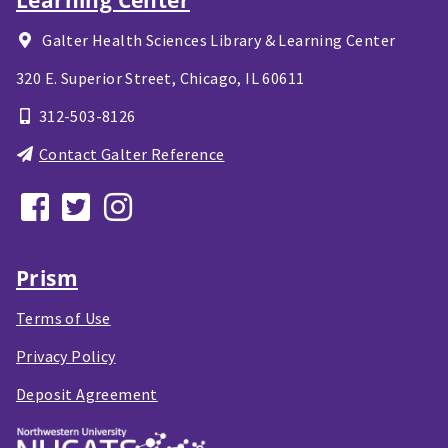
Galter Health Sciences Library & Learning Center
320 E. Superior Street,
Chicago, IL
60611
312-503-8126
Contact Galter Reference
Prism
Terms of Use
Privacy Policy
Deposit Agreement