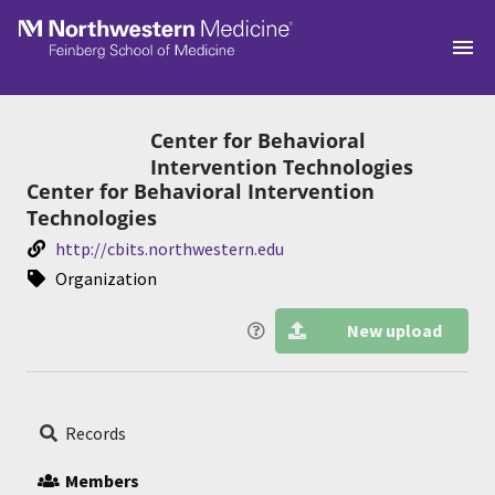
Skip to main
Center for Behavioral
Intervention Technologies
Center for Behavioral Intervention
Technologies
http://cbits.northwestern.edu
Organization
New upload
Records
Members