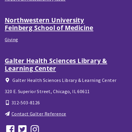
Northwestern University
Feinberg School of Medicine
Giving
Galter Health Sciences Library &
Learning Center
Galter Health Sciences Library & Learning Center
320 E. Superior Street,
Chicago, IL
60611
312-503-8126
Contact Galter Reference