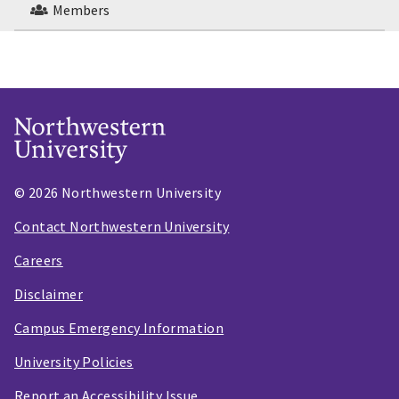
Members
© 2026 Northwestern University
Contact Northwestern University
Careers
Disclaimer
Campus Emergency Information
University Policies
Report an Accessibility Issue