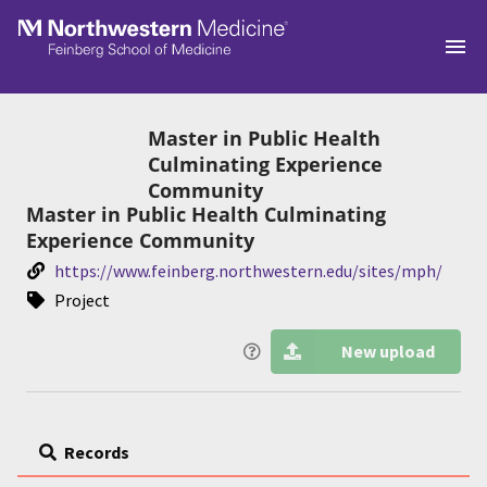
Skip to main
Master in Public Health
Culminating Experience
Community
Master in Public Health Culminating
Experience Community
https://www.feinberg.northwestern.edu/sites/mph/
Project
New upload
Records