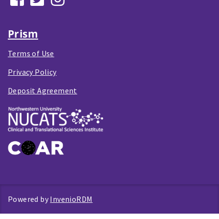
Prism
Terms of Use
Privacy Policy
Deposit Agreement
Powered by
InvenioRDM