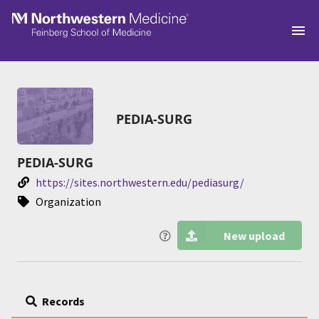
Skip to main
PEDIA-SURG
PEDIA-SURG
https://sites.northwestern.edu/pediasurg/
Organization
New upload
Records