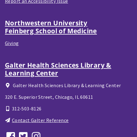
Report an Accessibility Issue
Northwestern University
Feinberg School of Medicine
Giving
Galter Health Sciences Library &
Learning Center
Galter Health Sciences Library & Learning Center
320 E. Superior Street,
Chicago, IL
60611
312-503-8126
Contact Galter Reference