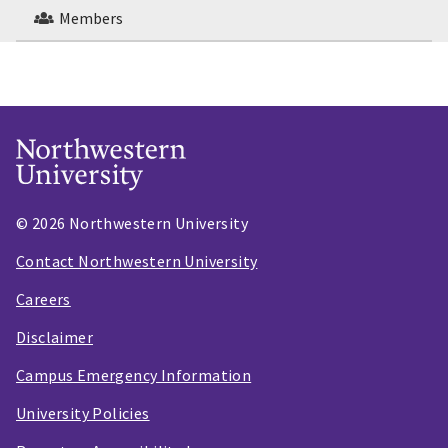
Members
© 2026 Northwestern University
Contact Northwestern University
Careers
Disclaimer
Campus Emergency Information
University Policies