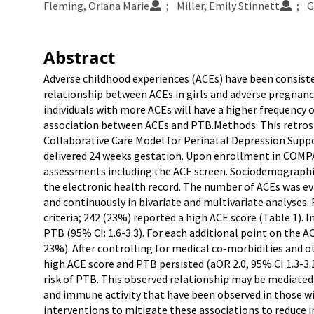
Fleming, Oriana Marie
Miller, Emily Stinnett
G
Abstract
Adverse childhood experiences (ACEs) have been consisten
relationship between ACEs in girls and adverse pregnanc
individuals with more ACEs will have a higher frequency 
association between ACEs and PTB.Methods: This retrospe
Collaborative Care Model for Perinatal Depression Sup
delivered 24 weeks gestation. Upon enrollment in COMPA
assessments including the ACE screen. Sociodemographi
the electronic health record. The number of ACEs was ev
and continuously in bivariate and multivariate analyses. 
criteria; 242 (23%) reported a high ACE score (Table 1). I
PTB (95% CI: 1.6-3.3). For each additional point on the A
23%). After controlling for medical co-morbidities and o
high ACE score and PTB persisted (aOR 2.0, 95% CI 1.3-3.1
risk of PTB. This observed relationship may be mediated
and immune activity that have been observed in those with
interventions to mitigate these associations to reduce i