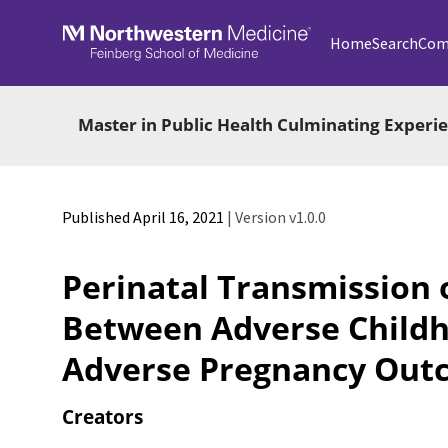
Skip to main
Home
Search
Com
Master in Public Health Culminating Exper
Published April 16, 2021
| Version v1.0.0
Perinatal Transmission 
Between Adverse Childh
Adverse Pregnancy Out
Creators