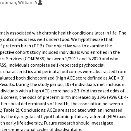
robman, William A
tly associated with chronic health conditions later in life. The
y outcomes is less well understood. We hypothesize that
of preterm birth (PTB). Our objective was to examine the
ctive cohort study included individuals who enrolled in the
port Services (COMPASS) between 1/2017 and 9/2020 and who
SS, individuals complete self-reported psychosocial
c characteristics and perinatal outcomes were abstracted from
aluated both dichotomized (high ACE score defined as ACE > 3)
Results: During the study period, 1074 individuals met inclusion
ndividuals with a high ACE score had a 2.3-fold increased odds of
CE screen, the odds of preterm birth increased by 13% (95% CI: 4-
ther social determinants of health, the association between a
; Table 2). Conclusions: ACEs are associated with an increased
 by the dysregulated hypothalamic-pituitary-adrenal (HPA) axis
 early life adversity. Future research should investigate
nter-generational cycles of disadvantage.