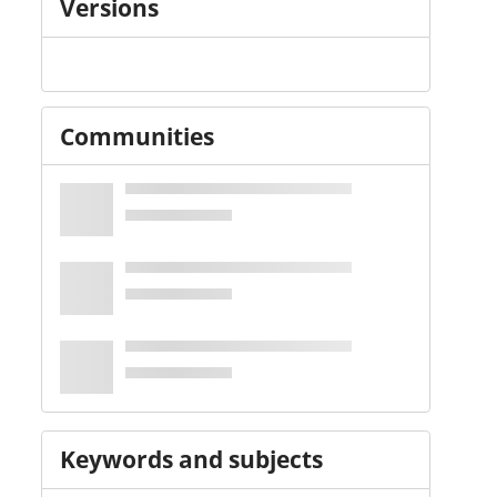
Versions
Communities
Keywords and subjects