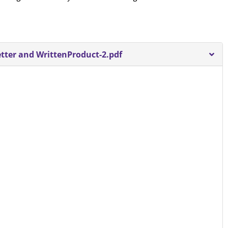
ter and WrittenProduct-2.pdf