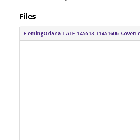
Files
FlemingOriana_LATE_145518_11451606_CoverLet