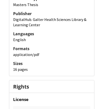
Masters Thesis
Publisher
DigitalHub. Galter Health Sciences Library &
Learning Center
Languages
English
Formats
application/pdf
Sizes
16 pages
Rights
License