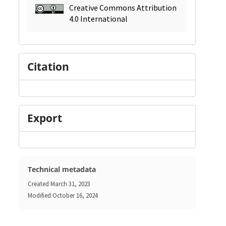
Creative Commons Attribution
4.0 International
Citation
Export
Technical metadata
Created
March 31, 2023
Modified
October 16, 2024