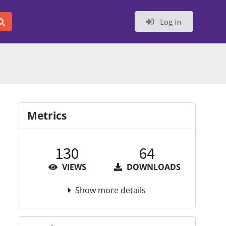
Log in
Metrics
130
64
VIEWS
DOWNLOADS
Show more details