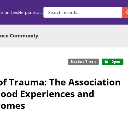
munities
Help
Contact
ience Community
Masters Thesis
Open
of Trauma: The Association
ood Experiences and
comes