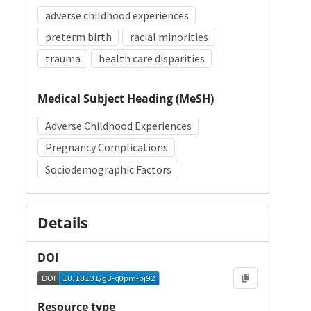
adverse childhood experiences
preterm birth
racial minorities
trauma
health care disparities
Medical Subject Heading (MeSH)
Adverse Childhood Experiences
Pregnancy Complications
Sociodemographic Factors
Details
DOI
Resource type