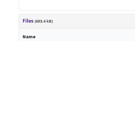
Files
(603.4 kB)
Name
FlemingOriana_LATE_145518_11451606_CoverLetter 
WrittenProduct-2.pdf
md5:1ca0d24bb4174731d5525c3418d43b37
Additional details
Dates
Created
2021-04-16
When the item was originally cre