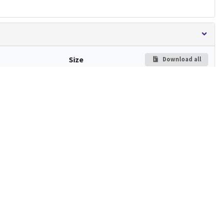
Size
Download all
and
Preview
603.4
kB
Download
ated.