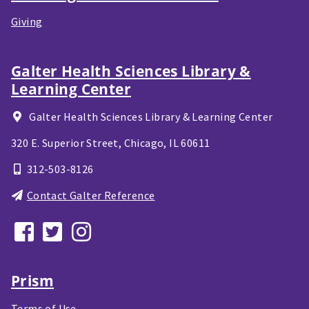
Giving
Galter Health Sciences Library &
Learning Center
Galter Health Sciences Library & Learning Center
320 E. Superior Street,
Chicago, IL
60611
312-503-8126
Contact Galter Reference
Prism
Terms of Use