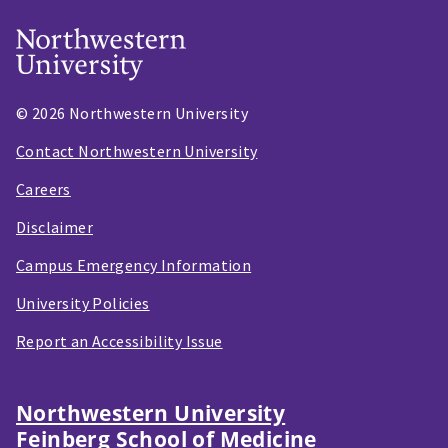
© 2026 Northwestern University
Contact Northwestern University
Careers
Disclaimer
Campus Emergency Information
University Policies
Report an Accessibility Issue
Northwestern University
Feinberg School of Medicine