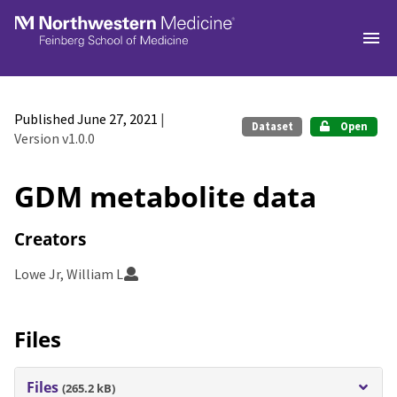
Skip to main
Published June 27, 2021
|
Dataset
Open
Version v1.0.0
GDM metabolite data
Creators
Lowe Jr, William L
Files
Files
(265.2 kB)