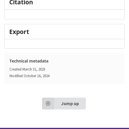
Citation
Export
Technical metadata
Created
March 31, 2023
Modified
October 16, 2024
Jump up