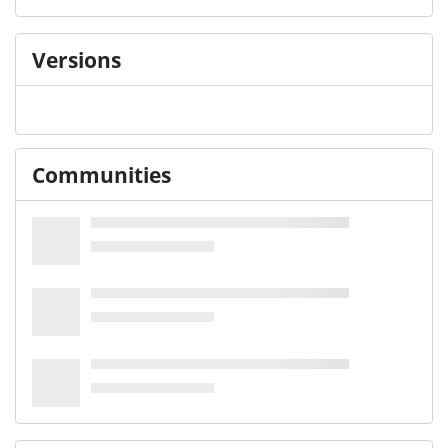
Versions
Communities