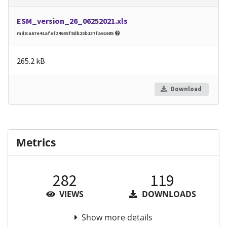
ESM_version_26_06252021.xls
md5:a67e41afef24655f8db25b137fa61685
265.2 kB
Download
Metrics
282
119
VIEWS
DOWNLOADS
Show more details