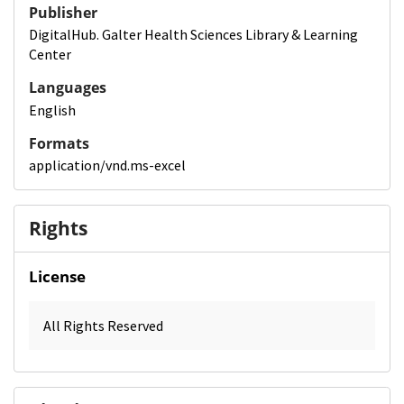
Publisher
DigitalHub. Galter Health Sciences Library & Learning
Center
Languages
English
Formats
application/vnd.ms-excel
Rights
License
All Rights Reserved