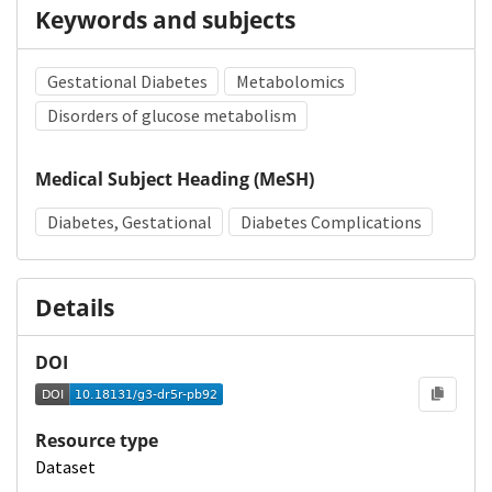
Keywords and subjects
Gestational Diabetes
Metabolomics
Disorders of glucose metabolism
Medical Subject Heading (MeSH)
Diabetes, Gestational
Diabetes Complications
Details
DOI
Resource type
Dataset