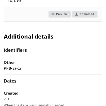
149.6 kB
Preview
Download
Additional details
Identifiers
Other
PNB-29-27
Dates
Created
2015
When the item was originally created.