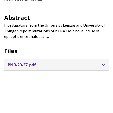
Abstract
Investigators from the University Leipzig and University of
Tbingen report mutations of KCNA2 as a novel cause of
epileptic encephalopathy.
Files
PNB-29-27.pdf