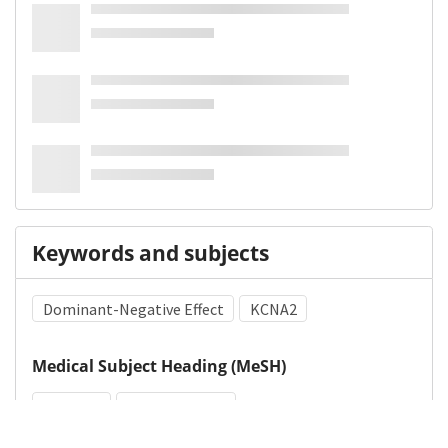
Keywords and subjects
Dominant-Negative Effect
KCNA2
Medical Subject Heading (MeSH)
Epilepsy
Brain Diseases
Nervous System Diseases
Infant
Child