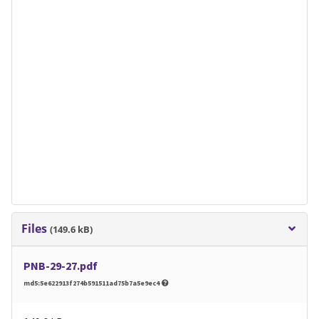
Files
(149.6 kB)
PNB-29-27.pdf
md5:5e622913f274b591511ad75b7a5e9ec4