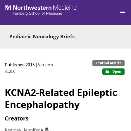
Skip to main
Pediatric Neurology Briefs
Journal Article
Published 2015
| Version
v1.0.0
Open
KCNA2-Related Epileptic
Encephalopathy
Creators
Kearney, Jennifer A.