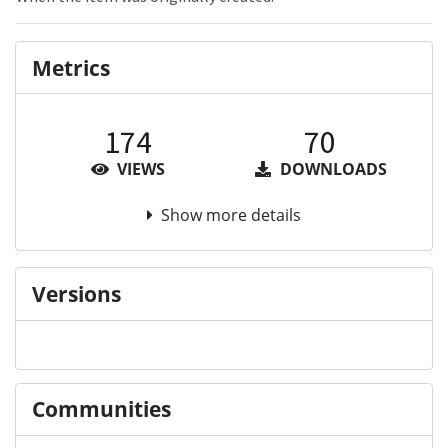
Metrics
174
70
VIEWS
DOWNLOADS
Show more details
Versions
Communities