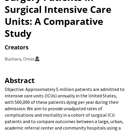
Surgical Intensive Care
Units: A Comparative
Study
Creators
Bushara, Omar
Abstract
Objective: Approximately 5 million patients are admitted to
intensive care units (ICUs) annually in the United States,
with 500,000 of these patients dying per year during their
admission. We aim to provide unadjusted rates of
complications and mortality in a cohort of surgical ICU
patients and to compare outcomes between a large, urban,
academic referral center and community hospitals using a