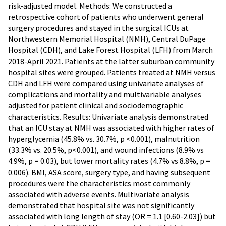
risk-adjusted model. Methods: We constructed a
retrospective cohort of patients who underwent general
surgery procedures and stayed in the surgical ICUs at
Northwestern Memorial Hospital (NMH), Central DuPage
Hospital (CDH), and Lake Forest Hospital (LFH) from March
2018-April 2021. Patients at the latter suburban community
hospital sites were grouped. Patients treated at NMH versus
CDH and LFH were compared using univariate analyses of
complications and mortality and multivariable analyses
adjusted for patient clinical and sociodemographic
characteristics. Results: Univariate analysis demonstrated
that an ICU stay at NMH was associated with higher rates of
hyperglycemia (45.8% vs. 30.7%, p <0.001), malnutrition
(33.3% vs. 20.5%, p<0.001), and wound infections (8.9% vs
4.9%, p = 0.03), but lower mortality rates (4.7% vs 8.8%, p =
0.006). BMI, ASA score, surgery type, and having subsequent
procedures were the characteristics most commonly
associated with adverse events. Multivariate analysis
demonstrated that hospital site was not significantly
associated with long length of stay (OR = 1.1 [0.60-2.03]) but