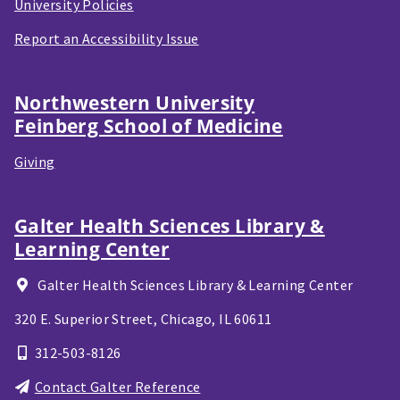
University Policies
Report an Accessibility Issue
Northwestern University
Feinberg School of Medicine
Giving
Galter Health Sciences Library &
Learning Center
Galter Health Sciences Library & Learning Center
320 E. Superior Street,
Chicago, IL
60611
312-503-8126
Contact Galter Reference