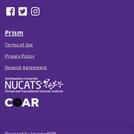
Prism
Terms of Use
Privacy Policy
Deposit Agreement
Powered by
InvenioRDM