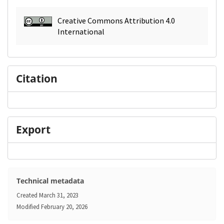
Creative Commons Attribution 4.0
International
Citation
Export
Technical metadata
Created
March 31, 2023
Modified
February 20, 2026