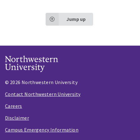
Jump up
© 2026 Northwestern University
Contact Northwestern University
Careers
Disclaimer
Campus Emergency Information