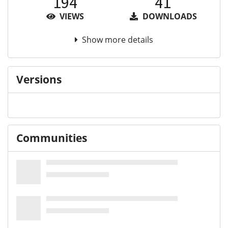
194
41
VIEWS
DOWNLOADS
Show more details
Versions
Communities