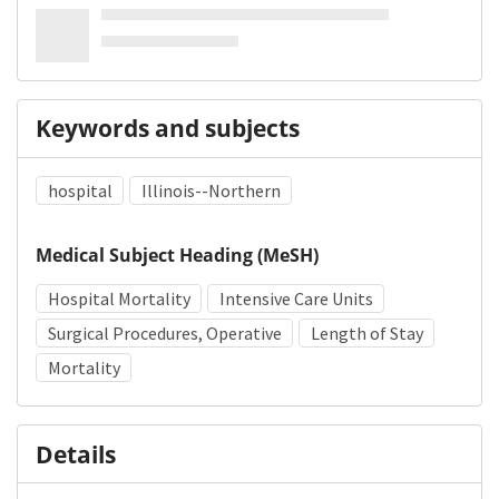
Keywords and subjects
hospital
Illinois--Northern
Medical Subject Heading (MeSH)
Hospital Mortality
Intensive Care Units
Surgical Procedures, Operative
Length of Stay
Mortality
Details