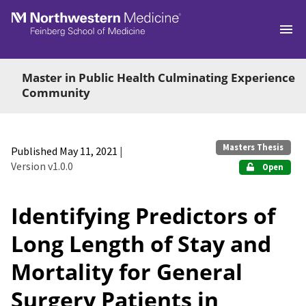
Skip to main
Master in Public Health Culminating Experience
Community
Masters Thesis
Published May 11, 2021
|
Version v1.0.0
Open
Identifying Predictors of
Long Length of Stay and
Mortality for General
Surgery Patients in