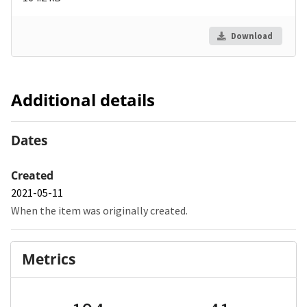
Download
Additional details
Dates
Created
2021-05-11
When the item was originally created.
Metrics