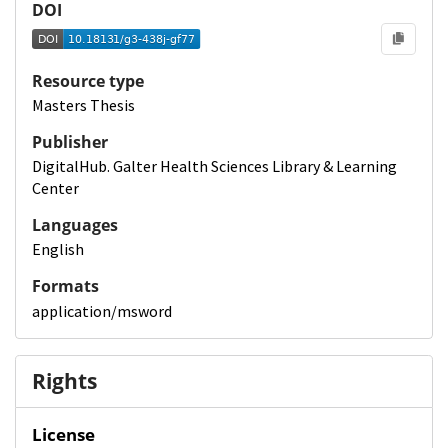
DOI
Resource type
Masters Thesis
Publisher
DigitalHub. Galter Health Sciences Library & Learning
Center
Languages
English
Formats
application/msword
Rights
License