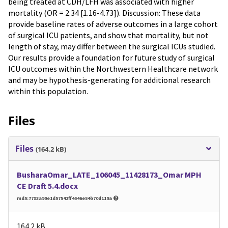
being treated at CDH/LFH was associated with higher
mortality (OR = 2.34 [1.16-4.73]). Discussion: These data
provide baseline rates of adverse outcomes in a large cohort
of surgical ICU patients, and show that mortality, but not
length of stay, may differ between the surgical ICUs studied.
Our results provide a foundation for future study of surgical
ICU outcomes within the Northwestern Healthcare network
and may be hypothesis-generating for additional research
within this population.
Files
Files
(164.2 kB)
BusharaOmar_LATE_106045_11428173_Omar MPH
CE Draft 5.4.docx
md5:7783a99e1d57542ff4546e54b70d119a
164.2 kB