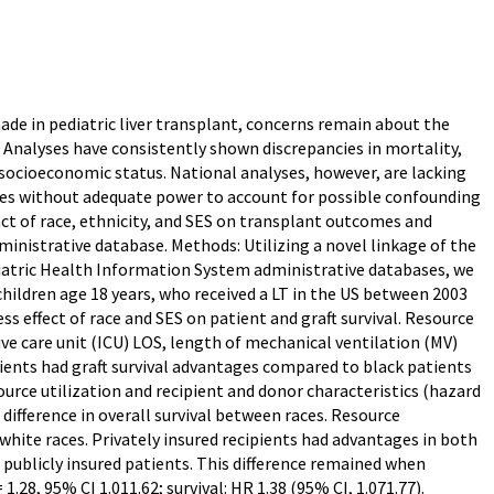
e in pediatric liver transplant, concerns remain about the
. Analyses have consistently shown discrepancies in mortality,
nd socioeconomic status. National analyses, however, are lacking
es without adequate power to account for possible confounding
act of race, ethnicity, and SES on transplant outcomes and
dministrative database. Methods: Utilizing a novel linkage of the
diatric Health Information System administrative databases, we
hildren age 18 years, who received a LT in the US between 2003
s effect of race and SES on patient and graft survival. Resource
ive care unit (ICU) LOS, length of mechanical ventilation (MV)
ients had graft survival advantages compared to black patients
esource utilization and recipient and donor characteristics (hazard
 difference in overall survival between races. Resource
 white races. Privately insured recipients had advantages in both
o publicly insured patients. This difference remained when
.28, 95% CI 1.011.62; survival: HR 1.38 (95% CI, 1.071.77).