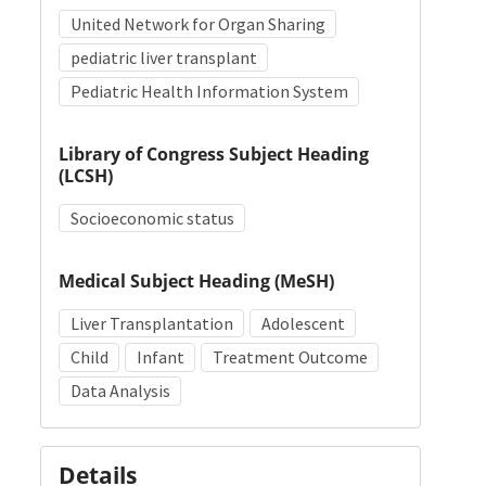
United Network for Organ Sharing
pediatric liver transplant
Pediatric Health Information System
Library of Congress Subject Heading
(LCSH)
Socioeconomic status
Medical Subject Heading (MeSH)
Liver Transplantation
Adolescent
Child
Infant
Treatment Outcome
Data Analysis
Details