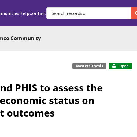
munities
Help
Contact
ience Community
Masters Thesis
Open
nd PHIS to assess the
oeconomic status on
ant outcomes