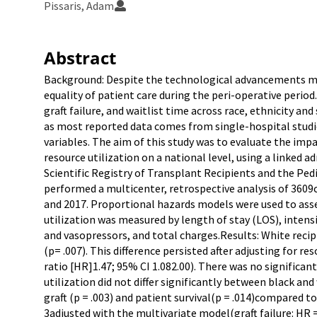
Pissaris, Adam
Abstract
Background: Despite the technological advancements mad
equality of patient care during the peri-operative period
graft failure, and waitlist time across race, ethnicity a
as most reported data comes from single-hospital studi
variables. The aim of this study was to evaluate the imp
resource utilization on a national level, using a linked a
Scientific Registry of Transplant Recipients and the Pe
performed a multicenter, retrospective analysis of 3609c
and 2017. Proportional hazards models were used to asses
utilization was measured by length of stay (LOS), intens
and vasopressors, and total charges.Results: White recip
(p= .007). This difference persisted after adjusting for r
ratio [HR]1.47; 95% CI 1.082.00). There was no significant
utilization did not differ significantly between black and
graft (p = .003) and patient survival(p = .014)compared t
3adjusted with the multivariate model(graft failure: HR = 1