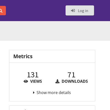
Log in
Metrics
131
71
VIEWS
DOWNLOADS
Show more details