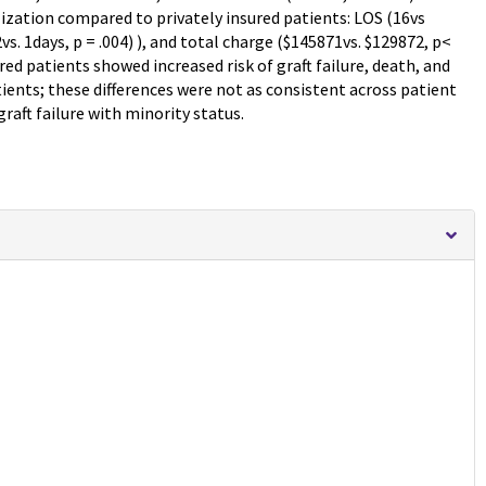
lization compared to privately insured patients: LOS (16vs
vs. 1days, p = .004) ), and total charge ($145871vs. $129872, p<
ured patients showed increased risk of graft failure, death, and
tients; these differences were not as consistent across patient
raft failure with minority status.