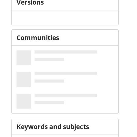
Versions
Communities
Keywords and subjects