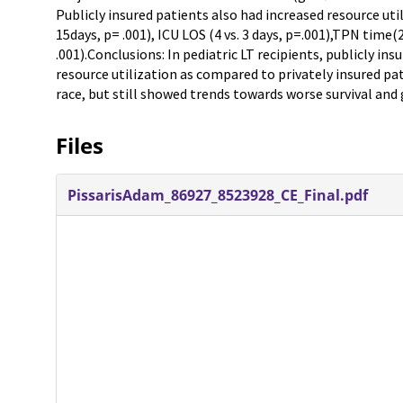
Publicly insured patients also had increased resource uti
15days, p= .001), ICU LOS (4 vs. 3 days, p=.001),TPN time(2
.001).Conclusions: In pediatric LT recipients, publicly ins
resource utilization as compared to privately insured pa
race, but still showed trends towards worse survival and g
Files
PissarisAdam_86927_8523928_CE_Final.pdf