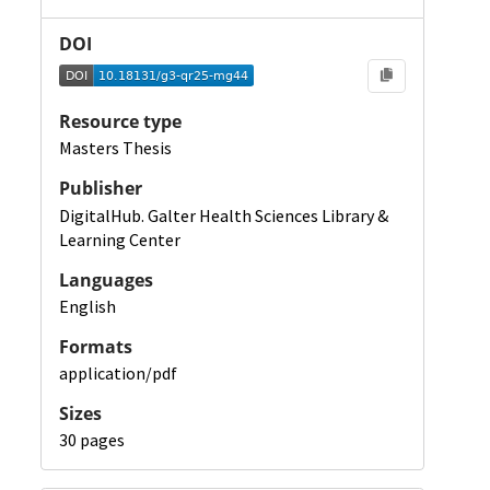
DOI
Resource type
Masters Thesis
Publisher
DigitalHub. Galter Health Sciences Library &
Learning Center
Languages
English
Formats
application/pdf
Sizes
30 pages