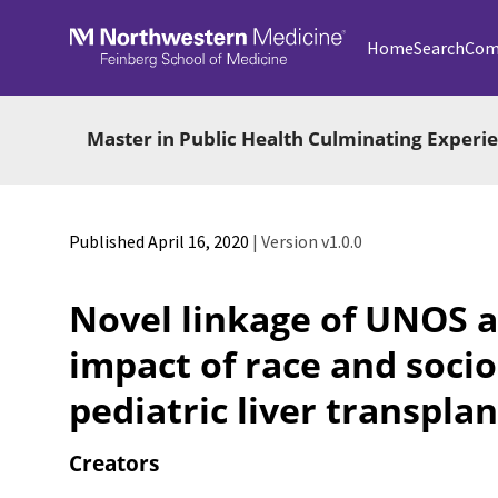
Skip to main
Home
Search
Com
Master in Public Health Culminating Exper
Published April 16, 2020
| Version v1.0.0
Novel linkage of UNOS a
impact of race and soci
pediatric liver transpl
Creators