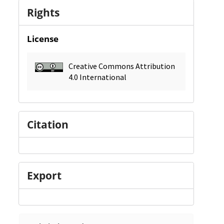
Rights
License
Creative Commons Attribution
4.0 International
Citation
Export