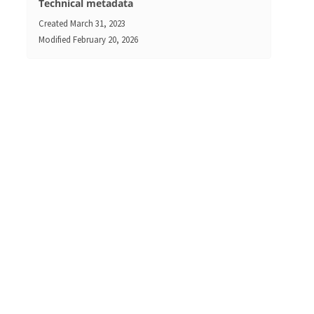
Technical metadata
Created
March 31, 2023
Modified
February 20, 2026