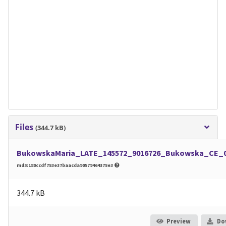
Files
(344.7 kB)
BukowskaMaria_LATE_145572_9016726_Bukowska_CE_06
md5:180ccdf753e37baacda90579464375e3
344.7 kB
Preview
Do