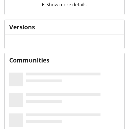
Show more details
Versions
Communities