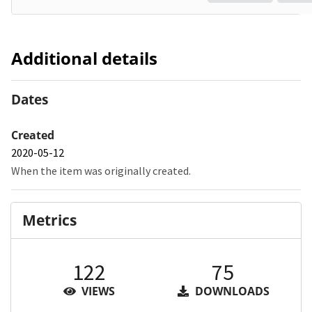
Additional details
Dates
Created
2020-05-12
When the item was originally created.
Metrics
122
75
VIEWS
DOWNLOADS