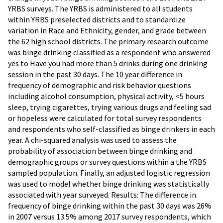
YRBS surveys. The YRBS is administered to all students
within YRBS preselected districts and to standardize
variation in Race and Ethnicity, gender, and grade between
the 62 high school districts. The primary research outcome
was binge drinking classified as a respondent who answered
yes to Have you had more than 5 drinks during one drinking
session in the past 30 days. The 10 year difference in
frequency of demographic and risk behavior questions
including alcohol consumption, physical activity, <5 hours
sleep, trying cigarettes, trying various drugs and feeling sad
or hopeless were calculated for total survey respondents
and respondents who self-classified as binge drinkers in each
year. A chi-squared analysis was used to assess the
probability of association between binge drinking and
demographic groups or survey questions within a the YRBS
sampled population. Finally, an adjusted logistic regression
was used to model whether binge drinking was statistically
associated with year surveyed. Results: The difference in
frequency of binge drinking within the past 30 days was 26%
in 2007 versus 13.5% among 2017 survey respondents, which