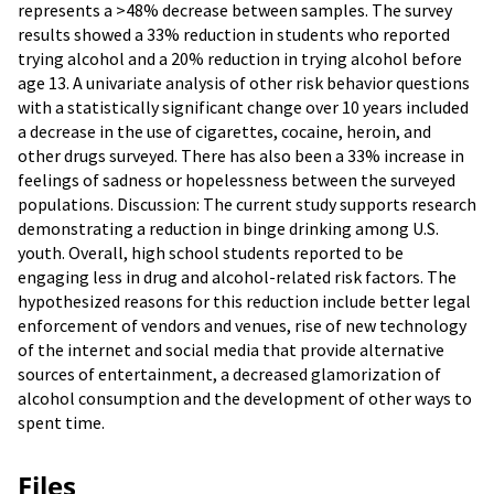
represents a >48% decrease between samples. The survey
results showed a 33% reduction in students who reported
trying alcohol and a 20% reduction in trying alcohol before
age 13. A univariate analysis of other risk behavior questions
with a statistically significant change over 10 years included
a decrease in the use of cigarettes, cocaine, heroin, and
other drugs surveyed. There has also been a 33% increase in
feelings of sadness or hopelessness between the surveyed
populations. Discussion: The current study supports research
demonstrating a reduction in binge drinking among U.S.
youth. Overall, high school students reported to be
engaging less in drug and alcohol-related risk factors. The
hypothesized reasons for this reduction include better legal
enforcement of vendors and venues, rise of new technology
of the internet and social media that provide alternative
sources of entertainment, a decreased glamorization of
alcohol consumption and the development of other ways to
spent time.
Files