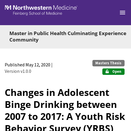
Skip to main
Master in Public Health Culminating Experience
Community
Masters Thesis
Published May 12, 2020
|
Version v1.0.0
Open
Changes in Adolescent
Binge Drinking between
2007 to 2017: A Youth Risk
Behavior Survey (YRBS)