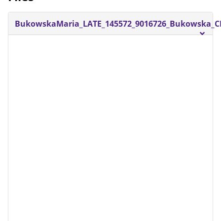
BukowskaMaria_LATE_145572_9016726_Bukowska_CE