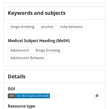
Keywords and subjects
binge drinking
alcohol
risky behavior
Medical Subject Heading (MeSH)
Adolescent
Binge Drinking
Adolescent Behavior
Details
DOI
Resource type