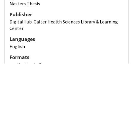
Masters Thesis
Publisher
DigitalHub. Galter Health Sciences Library & Learning
Center
Languages
English
Formats
application/pdf
Sizes
17 pages
Rights
License