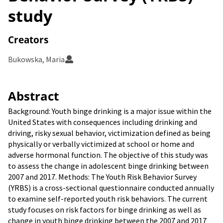
study
Creators
Bukowska, Maria
Abstract
Background: Youth binge drinking is a major issue within the
United States with consequences including drinking and
driving, risky sexual behavior, victimization defined as being
physically or verbally victimized at school or home and
adverse hormonal function. The objective of this study was
to assess the change in adolescent binge drinking between
2007 and 2017. Methods: The Youth Risk Behavior Survey
(YRBS) is a cross-sectional questionnaire conducted annually
to examine self-reported youth risk behaviors. The current
study focuses on risk factors for binge drinking as well as
change in youth binge drinking between the 2007 and 2017