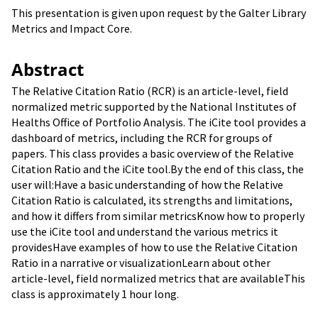
This presentation is given upon request by the Galter Library
Metrics and Impact Core.
Abstract
The Relative Citation Ratio (RCR) is an article-level, field
normalized metric supported by the National Institutes of
Healths Office of Portfolio Analysis. The iCite tool provides a
dashboard of metrics, including the RCR for groups of
papers. This class provides a basic overview of the Relative
Citation Ratio and the iCite tool.By the end of this class, the
user will:Have a basic understanding of how the Relative
Citation Ratio is calculated, its strengths and limitations,
and how it differs from similar metricsKnow how to properly
use the iCite tool and understand the various metrics it
providesHave examples of how to use the Relative Citation
Ratio in a narrative or visualizationLearn about other
article-level, field normalized metrics that are availableThis
class is approximately 1 hour long.