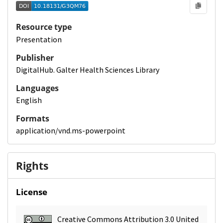
Resource type
Presentation
Publisher
DigitalHub. Galter Health Sciences Library
Languages
English
Formats
application/vnd.ms-powerpoint
Rights
License
Creative Commons Attribution 3.0 United