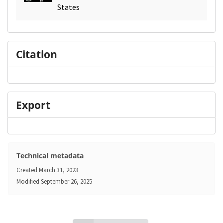
States
Citation
Export
Technical metadata
Created
March 31, 2023
Modified
September 26, 2025