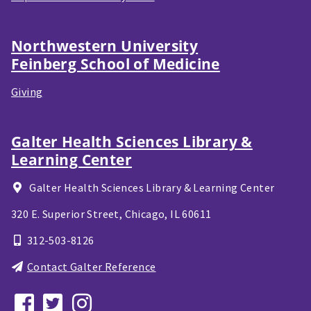
Northwestern University
Feinberg School of Medicine
Giving
Galter Health Sciences Library &
Learning Center
Galter Health Sciences Library & Learning Center
320 E. Superior Street,
Chicago, IL
60611
312-503-8126
Contact Galter Reference