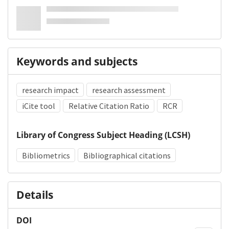
Keywords and subjects
research impact
research assessment
iCite tool
Relative Citation Ratio
RCR
Library of Congress Subject Heading (LCSH)
Bibliometrics
Bibliographical citations
Details
DOI