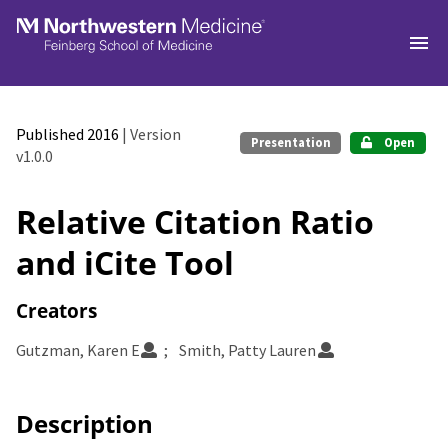
Skip to main
Published 2016
| Version
Presentation
Open
v1.0.0
Relative Citation Ratio
and iCite Tool
Creators
Gutzman, Karen E
Smith, Patty Lauren
Description