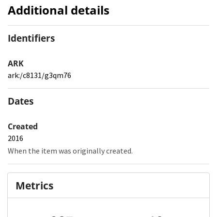
Additional details
Identifiers
ARK
ark:/c8131/g3qm76
Dates
Created
2016
When the item was originally created.
Metrics