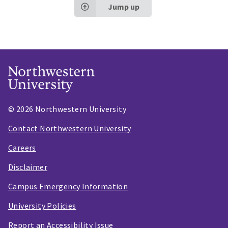
Jump up
© 2026 Northwestern University
Contact Northwestern University
Careers
Disclaimer
Campus Emergency Information
University Policies
Report an Accessibility Issue