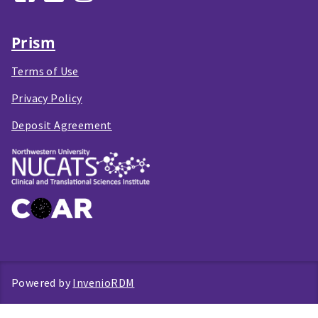
Prism
Terms of Use
Privacy Policy
Deposit Agreement
Powered by
InvenioRDM