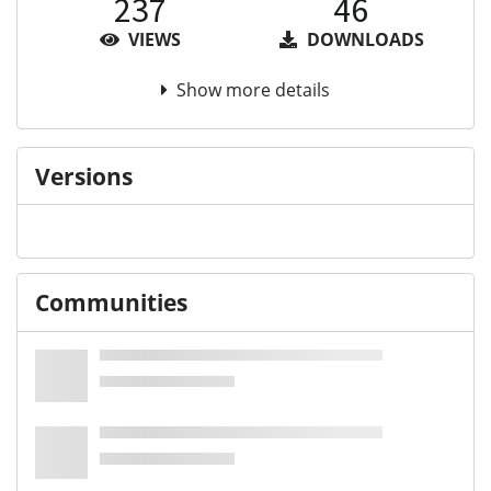
237
46
VIEWS
DOWNLOADS
Show more details
Versions
Communities