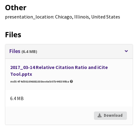
Other
presentation_location: Chicago, Illinois, United States
Files
Files
(6.4 MB)
2017_03-14 Relative Citation Ratio and iCite
Tool.pptx
md5:4f4d501096881038ee6eb07b445399ba
6.4 MB
Download