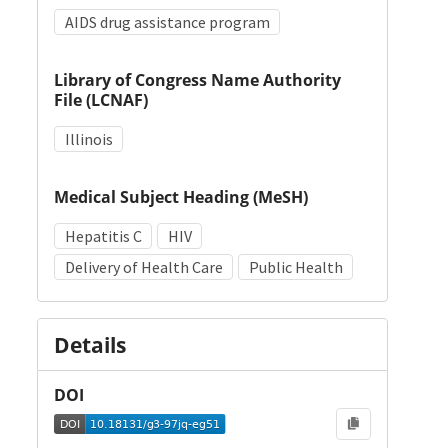
AIDS drug assistance program
Library of Congress Name Authority
File (LCNAF)
Illinois
Medical Subject Heading (MeSH)
Hepatitis C
HIV
Delivery of Health Care
Public Health
Details
DOI