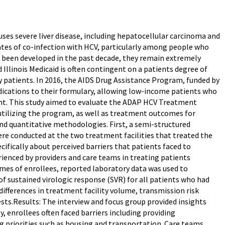
auses severe liver disease, including hepatocellular carcinoma and
rates of co-infection with HCV, particularly among people who
e been developed in the past decade, they remain extremely
Illinois Medicaid is often contingent on a patients degree of
 patients. In 2016, the AIDS Drug Assistance Program, funded by
dications to their formulary, allowing low-income patients who
nt. This study aimed to evaluate the ADAP HCV Treatment
 utilizing the program, as well as treatment outcomes for
and quantitative methodologies. First, a semi-structured
ere conducted at the two treatment facilities that treated the
ifically about perceived barriers that patients faced to
rienced by providers and care teams in treating patients
es of enrollees, reported laboratory data was used to
of sustained virologic response (SVR) for all patients who had
ifferences in treatment facility volume, transmission risk
ests.Results: The interview and focus group provided insights
y, enrollees often faced barriers including providing
priorities such as housing and transportation. Care teams