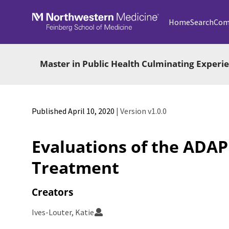
Skip to main
Home
Search
Com
Master in Public Health Culminating Exper
Published April 10, 2020
| Version v1.0.0
Evaluations of the ADA
Treatment
Creators
Ives-Louter, Katie