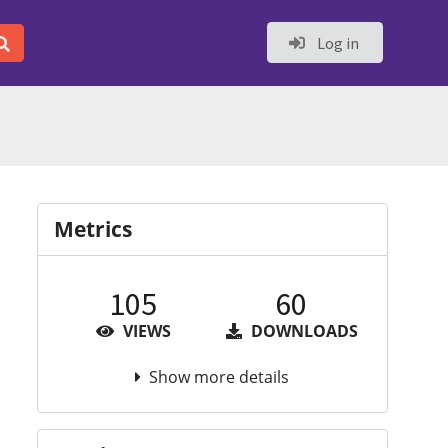
Log in
Metrics
105
60
VIEWS
DOWNLOADS
Show more details