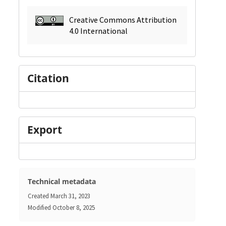
Creative Commons Attribution
4.0 International
Citation
Export
Technical metadata
Created
March 31, 2023
Modified
October 8, 2025