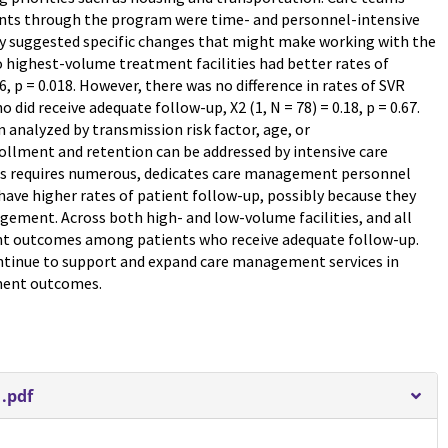
ents through the program were time- and personnel-intensive
y suggested specific changes that might make working with the
highest-volume treatment facilities had better rates of
6, p = 0.018. However, there was no difference in rates of SVR
id receive adequate follow-up, X2 (1, N = 78) = 0.18, p = 0.67.
 analyzed by transmission risk factor, age, or
rollment and retention can be addressed by intensive care
is requires numerous, dedicates care management personnel
have higher rates of patient follow-up, possibly because they
gement. Across both high- and low-volume facilities, and all
ent outcomes among patients who receive adequate follow-up.
ntinue to support and expand care management services in
tment outcomes.
.pdf