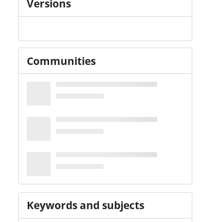
Versions
Communities
Keywords and subjects