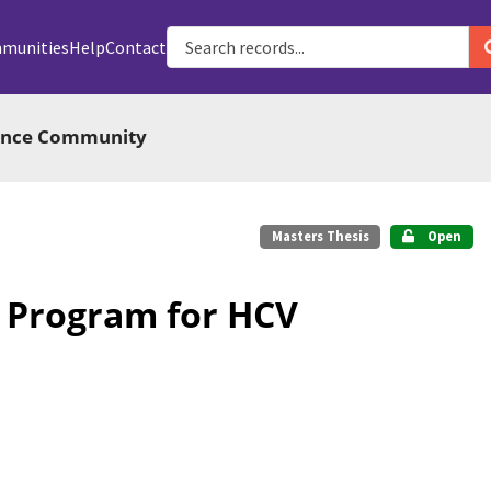
munities
Help
Contact
ience Community
Masters Thesis
Open
P Program for HCV