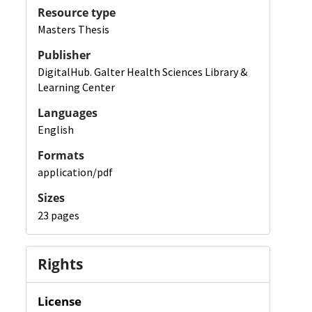
Resource type
Masters Thesis
Publisher
DigitalHub. Galter Health Sciences Library &
Learning Center
Languages
English
Formats
application/pdf
Sizes
23 pages
Rights
License