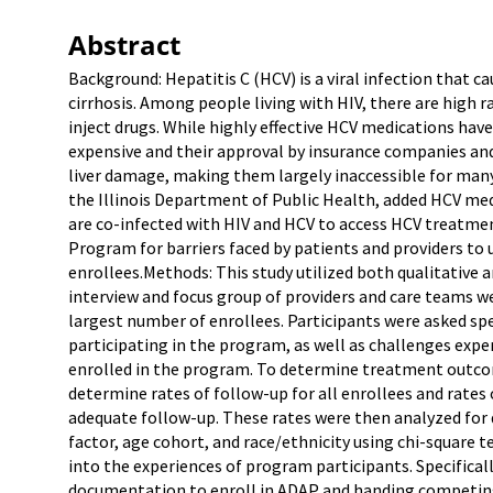
Abstract
Background: Hepatitis C (HCV) is a viral infection that c
cirrhosis. Among people living with HIV, there are high 
inject drugs. While highly effective HCV medications hav
expensive and their approval by insurance companies and 
liver damage, making them largely inaccessible for many
the Illinois Department of Public Health, added HCV me
are co-infected with HIV and HCV to access HCV treatme
Program for barriers faced by patients and providers to
enrollees.Methods: This study utilized both qualitative 
interview and focus group of providers and care teams w
largest number of enrollees. Participants were asked spec
participating in the program, as well as challenges expe
enrolled in the program. To determine treatment outcom
determine rates of follow-up for all enrollees and rates 
adequate follow-up. These rates were then analyzed for d
factor, age cohort, and race/ethnicity using chi-square t
into the experiences of program participants. Specificall
documentation to enroll in ADAP and handing competing 