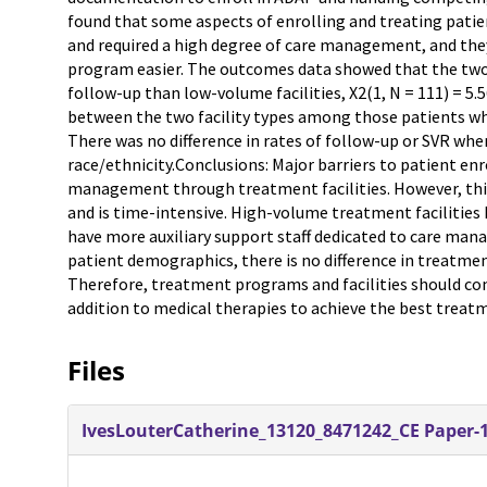
found that some aspects of enrolling and treating pati
and required a high degree of care management, and the
program easier. The outcomes data showed that the two 
follow-up than low-volume facilities, X2(1, N = 111) = 5.5
between the two facility types among those patients who d
There was no difference in rates of follow-up or SVR when
race/ethnicity.Conclusions: Major barriers to patient en
management through treatment facilities. However, th
and is time-intensive. High-volume treatment facilities 
have more auxiliary support staff dedicated to care mana
patient demographics, there is no difference in treatm
Therefore, treatment programs and facilities should co
addition to medical therapies to achieve the best trea
Files
IvesLouterCatherine_13120_8471242_CE Paper-1